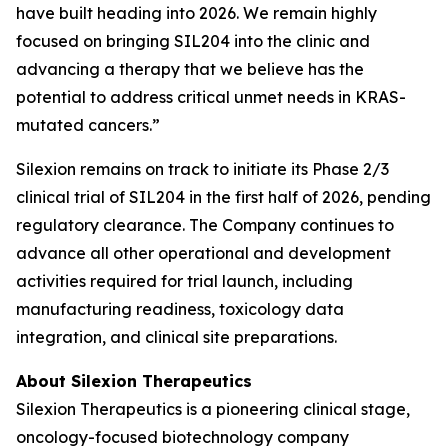
have built heading into 2026. We remain highly
focused on bringing SIL204 into the clinic and
advancing a therapy that we believe has the
potential to address critical unmet needs in KRAS-
mutated cancers.”
Silexion remains on track to initiate its Phase 2/3
clinical trial of SIL204 in the first half of 2026, pending
regulatory clearance. The Company continues to
advance all other operational and development
activities required for trial launch, including
manufacturing readiness, toxicology data
integration, and clinical site preparations.
About Silexion Therapeutics
Silexion Therapeutics is a pioneering clinical stage,
oncology-focused biotechnology company