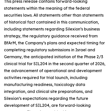
This press release contains forward-looking
statements within the meaning of the federal
securities laws. All statements other than statements
of historical fact contained in this communication,
including statements regarding Silexion’s business
strategy, the regulatory guidance received from
BfArM, the Company’s plans and expected timing for
completing regulatory submissions in Israel and
Germany, the anticipated initiation of the Phase 2/3
clinical trial for SIL204 in the second quarter of 2026,
the advancement of operational and development
activities required for trial launch, including
manufacturing readiness, toxicology data
integration, and clinical site preparations, and
Silexion’s expectations regarding the future
development of SIL204, are forward-looking