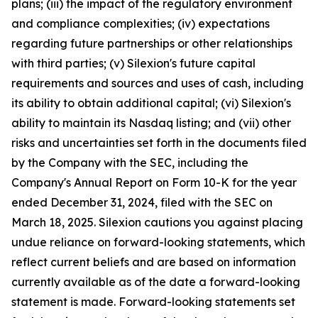
plans; (iii) the impact of the regulatory environment
and compliance complexities; (iv) expectations
regarding future partnerships or other relationships
with third parties; (v) Silexion's future capital
requirements and sources and uses of cash, including
its ability to obtain additional capital; (vi) Silexion's
ability to maintain its Nasdaq listing; and (vii) other
risks and uncertainties set forth in the documents filed
by the Company with the SEC, including the
Company's Annual Report on Form 10-K for the year
ended December 31, 2024, filed with the SEC on
March 18, 2025. Silexion cautions you against placing
undue reliance on forward-looking statements, which
reflect current beliefs and are based on information
currently available as of the date a forward-looking
statement is made. Forward-looking statements set