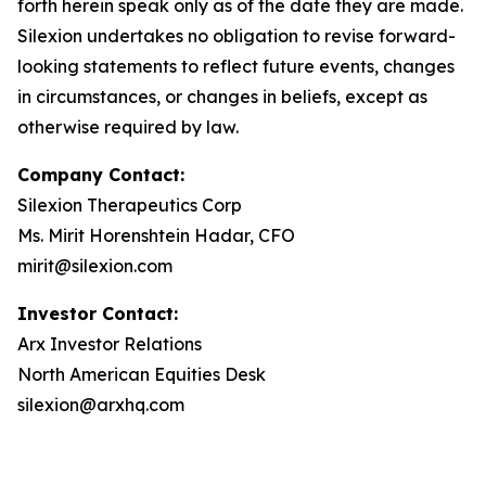
forth herein speak only as of the date they are made.
Silexion undertakes no obligation to revise forward-
looking statements to reflect future events, changes
in circumstances, or changes in beliefs, except as
otherwise required by law.
Company Contact:
Silexion Therapeutics Corp
Ms. Mirit Horenshtein Hadar, CFO
mirit@silexion.com
Investor Contact:
Arx Investor Relations
North American Equities Desk
silexion@arxhq.com