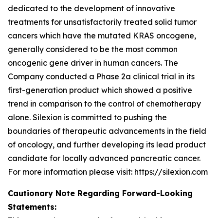
dedicated to the development of innovative
treatments for unsatisfactorily treated solid tumor
cancers which have the mutated KRAS oncogene,
generally considered to be the most common
oncogenic gene driver in human cancers. The
Company conducted a Phase 2a clinical trial in its
first-generation product which showed a positive
trend in comparison to the control of chemotherapy
alone. Silexion is committed to pushing the
boundaries of therapeutic advancements in the field
of oncology, and further developing its lead product
candidate for locally advanced pancreatic cancer.
For more information please visit: https://silexion.com
Cautionary Note Regarding Forward-Looking
Statements: