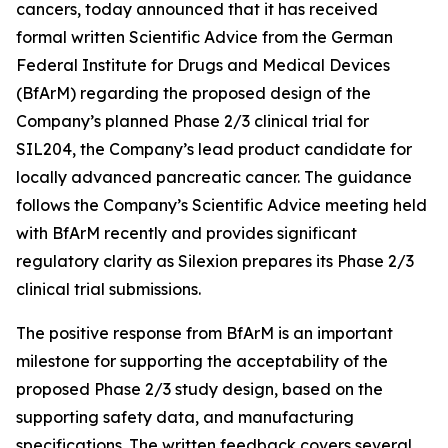
cancers, today announced that it has received
formal written Scientific Advice from the German
Federal Institute for Drugs and Medical Devices
(BfArM) regarding the proposed design of the
Company’s planned Phase 2/3 clinical trial for
SIL204, the Company’s lead product candidate for
locally advanced pancreatic cancer. The guidance
follows the Company’s Scientific Advice meeting held
with BfArM recently and provides significant
regulatory clarity as Silexion prepares its Phase 2/3
clinical trial submissions.
The positive response from BfArM is an important
milestone for supporting the acceptability of the
proposed Phase 2/3 study design, based on the
supporting safety data, and manufacturing
specifications. The written feedback covers several