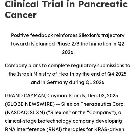
Clinical Trial in Pancreatic
Cancer
Positive feedback reinforces Silexion’s trajectory
toward its planned Phase 2/3 trial initiation in Q2
2026
Company plans to complete regulatory submissions to
the Israeli Ministry of Health by the end of Q4 2025
and in Germany during Q1 2026
GRAND CAYMAN, Cayman Islands, Dec. 02, 2025
(GLOBE NEWSWIRE) -- Silexion Therapeutics Corp.
(NASDAQ: SLXN) (“Silexion” or the “Company”), a
clinical-stage biotechnology company developing
RNA interference (RNAi) therapies for KRAS-driven