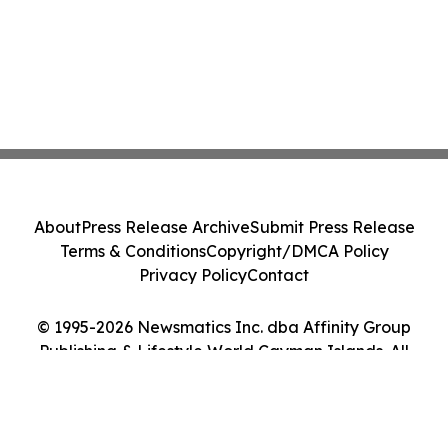
About
Press Release Archive
Submit Press Release
Terms & Conditions
Copyright/DMCA Policy
Privacy Policy
Contact
© 1995-2026 Newsmatics Inc. dba Affinity Group
Publishing & Lifestyle World Cayman Islands. All
Rights Reserved.
Cookie Settings / Your Privacy Choices