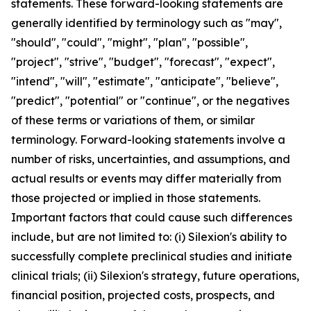
statements. These forward-looking statements are
generally identified by terminology such as "may",
"should", "could", "might", "plan", "possible",
"project", "strive", "budget", "forecast", "expect",
"intend", "will", "estimate", "anticipate", "believe",
"predict", "potential" or "continue", or the negatives
of these terms or variations of them, or similar
terminology. Forward-looking statements involve a
number of risks, uncertainties, and assumptions, and
actual results or events may differ materially from
those projected or implied in those statements.
Important factors that could cause such differences
include, but are not limited to: (i) Silexion's ability to
successfully complete preclinical studies and initiate
clinical trials; (ii) Silexion's strategy, future operations,
financial position, projected costs, prospects, and