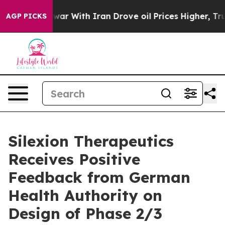
n’t
As war With Iran Drove oil Prices Higher, Trump G
AGP PICKS
Silexion Therapeutics
Receives Positive
Feedback from German
Health Authority on
Design of Phase 2/3