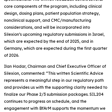
core components of the program, including clinical
design, dosing plans, patient population strategy,
nonclinical support, and CMC/manufacturing
considerations, and will be incorporated into
Silexion’s upcoming regulatory submissions in Israel,
which are expected by the end of 2025, and in
Germany, which are expected during the first quarter
of 2026.
Ilan Hadar, Chairman and Chief Executive Officer of
Silexion, commented: “
This written Scientific Advice
represents a meaningful step in our regulatory path
and provides us with the supporting clarity needed to
finalize our Phase 2/3 submission packages. SIL204
continues to progress on schedule, and the
engagement with BfArM supports the momentum we