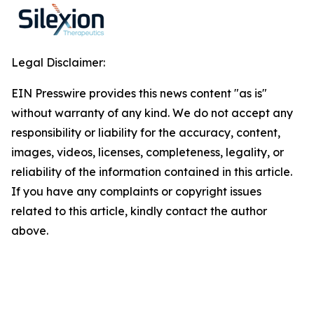
Legal Disclaimer:
EIN Presswire provides this news content "as is"
without warranty of any kind. We do not accept any
responsibility or liability for the accuracy, content,
images, videos, licenses, completeness, legality, or
reliability of the information contained in this article.
If you have any complaints or copyright issues
related to this article, kindly contact the author
above.