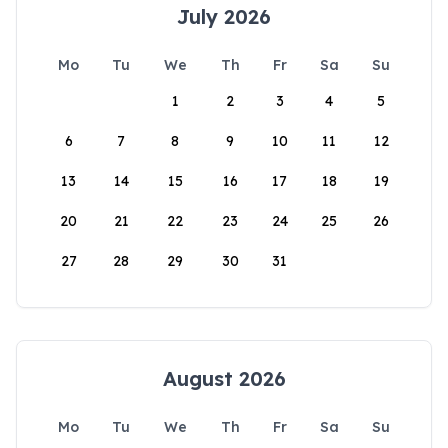
July 2026
Mo
Tu
We
Th
Fr
Sa
Su
1
2
3
4
5
6
7
8
9
10
11
12
13
14
15
16
17
18
19
20
21
22
23
24
25
26
27
28
29
30
31
August 2026
Mo
Tu
We
Th
Fr
Sa
Su