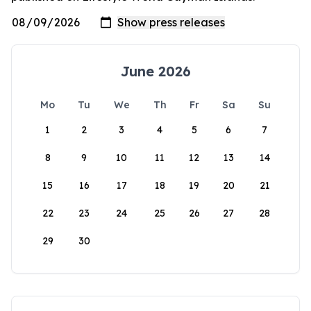
June 2026
Mo
Tu
We
Th
Fr
Sa
Su
1
2
3
4
5
6
7
8
9
10
11
12
13
14
15
16
17
18
19
20
21
22
23
24
25
26
27
28
29
30