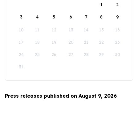
1
2
3
4
5
6
7
8
9
10
11
12
13
14
15
16
17
18
19
20
21
22
23
24
25
26
27
28
29
30
31
Press releases published on August 9, 2026