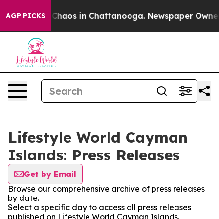
l Collapse
Chaos in Chattanooga. Newspaper Owner Cal
AGP PICKS
Lifestyle World Cayman
Islands: Press Releases
Get by Email
Browse our comprehensive archive of press releases
by date.
Select a specific day to access all press releases
published on Lifestyle World Cayman Islands.