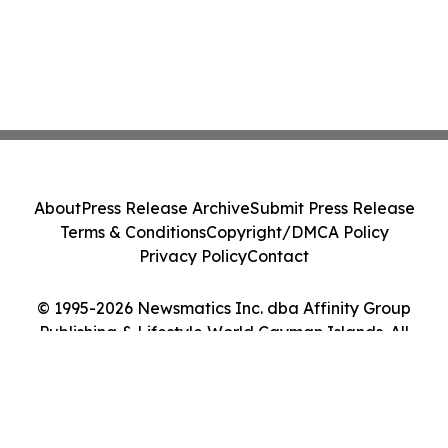
About
Press Release Archive
Submit Press Release
Terms & Conditions
Copyright/DMCA Policy
Privacy Policy
Contact
© 1995-2026 Newsmatics Inc. dba Affinity Group
Publishing & Lifestyle World Cayman Islands. All
Rights Reserved.
Cookie Settings / Your Privacy Choices