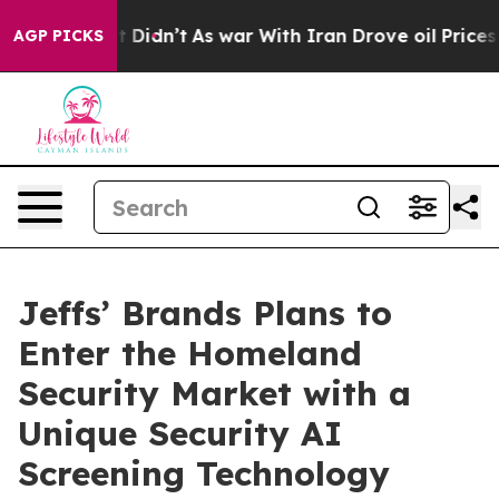
ll, it Didn’t
As war With Iran Drove oil Prices Highe
AGP PICKS
Jeffs’ Brands Plans to
Enter the Homeland
Security Market with a
Unique Security AI
Screening Technology