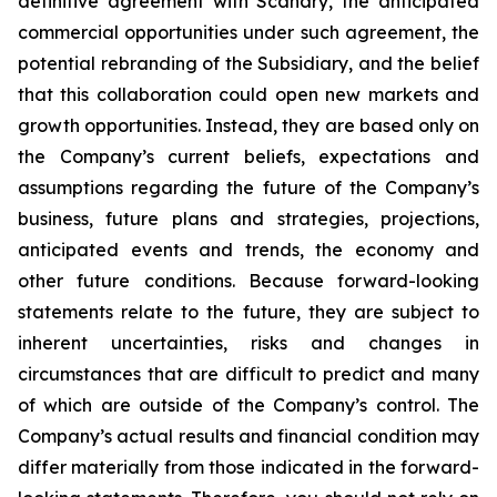
definitive agreement with Scanary, the anticipated
commercial opportunities under such agreement, the
potential rebranding of the Subsidiary, and the belief
that this collaboration could open new markets and
growth opportunities. Instead, they are based only on
the Company’s current beliefs, expectations and
assumptions regarding the future of the Company’s
business, future plans and strategies, projections,
anticipated events and trends, the economy and
other future conditions. Because forward-looking
statements relate to the future, they are subject to
inherent uncertainties, risks and changes in
circumstances that are difficult to predict and many
of which are outside of the Company’s control. The
Company’s actual results and financial condition may
differ materially from those indicated in the forward-