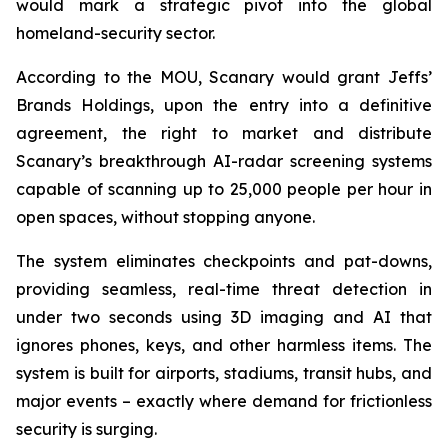
would mark a strategic pivot into the global
homeland-security sector.
According to the MOU, Scanary would grant Jeffs’
Brands Holdings, upon the entry into a definitive
agreement, the right to market and distribute
Scanary’s breakthrough AI-radar screening systems
capable of scanning up to 25,000 people per hour in
open spaces, without stopping anyone.
The system eliminates checkpoints and pat-downs,
providing seamless, real-time threat detection in
under two seconds using 3D imaging and AI that
ignores phones, keys, and other harmless items. The
system is built for airports, stadiums, transit hubs, and
major events – exactly where demand for frictionless
security is surging.