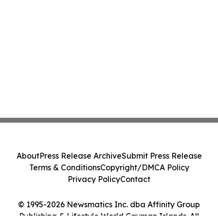
About
Press Release Archive
Submit Press Release
Terms & Conditions
Copyright/DMCA Policy
Privacy Policy
Contact
© 1995-2026 Newsmatics Inc. dba Affinity Group
Publishing & Lifestyle World Cayman Islands. All