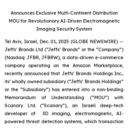
Announces Exclusive Multi-Continent Distribution
MOU for Revolutionary AI-Driven Electromagnetic
Imaging Security System
Tel Aviv, Israel, Dec. 01, 2025 (GLOBE NEWSWIRE) --
Jeffs' Brands Ltd (“Jeffs’ Brands” or the “Company”)
(Nasdaq: JFBR, JFBRW), a data-driven e-commerce
company operating on the Amazon Marketplace,
recently announced that Jeffs’ Brands Holdings Inc.,
its’ wholly owned subsidiary (“Jeffs’ Brands Holdings”
or the “Subsidiary”) has entered into a non-binding
Memorandum of Understanding (“MOU”) with
Scanary Ltd. (“Scanary”), an Israeli deep-tech
developer of 3D imaging, electromagnetic, AI-
powered threat detection systems, which transaction