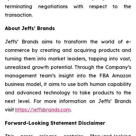
terminating negotiations with respect to the
transaction.
About Jeffs’ Brands
Jeffs’ Brands aims to transform the world of e-
commerce by creating and acquiring products and
turning them into market leaders, tapping into vast,
unrealized growth potential. Through the Company’s
management team’s insight into the FBA Amazon
business model, it aims to use both human capability
and advanced technology to take products to the
next level. For more information on Jeffs’ Brands
visit
https://jeffsbrands.com
.
Forward-Looking Statement Disclaimer