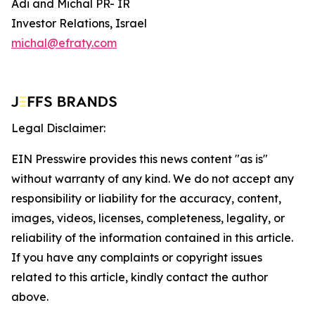
Adi and Michal PR- IR
Investor Relations, Israel
michal@efraty.com
Legal Disclaimer:
EIN Presswire provides this news content "as is"
without warranty of any kind. We do not accept any
responsibility or liability for the accuracy, content,
images, videos, licenses, completeness, legality, or
reliability of the information contained in this article.
If you have any complaints or copyright issues
related to this article, kindly contact the author
above.