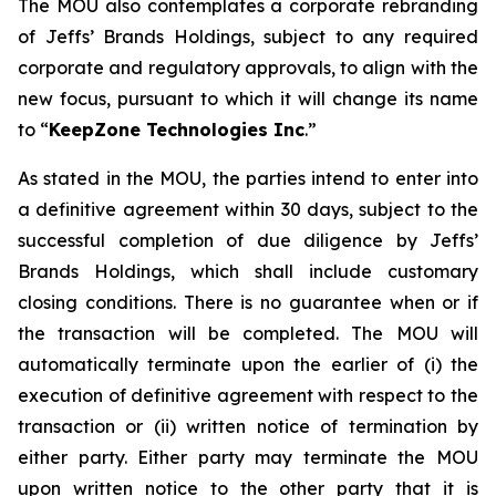
The MOU also contemplates a corporate rebranding
of Jeffs’ Brands Holdings, subject to any required
corporate and regulatory approvals, to align with the
new focus, pursuant to which it will change its name
to “
KeepZone Technologies Inc
.”
As stated in the MOU, the parties intend to enter into
a definitive agreement within 30 days, subject to the
successful completion of due diligence by Jeffs’
Brands Holdings, which shall include customary
closing conditions. There is no guarantee when or if
the transaction will be completed. The MOU will
automatically terminate upon the earlier of (i) the
execution of definitive agreement with respect to the
transaction or (ii) written notice of termination by
either party. Either party may terminate the MOU
upon written notice to the other party that it is