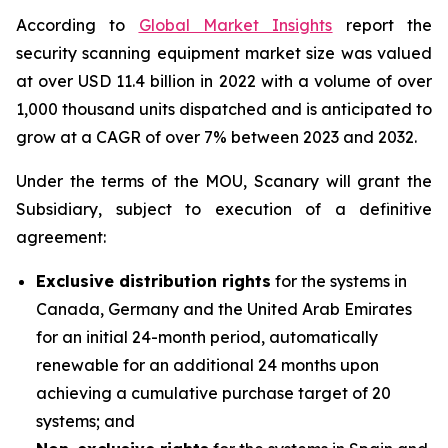
According to
Global Market Insights
report the
security scanning equipment market size was valued
at over USD 11.4 billion in 2022 with a volume of over
1,000 thousand units dispatched and is anticipated to
grow at a CAGR of over 7% between 2023 and 2032.
Under the terms of the MOU, Scanary will grant the
Subsidiary, subject to execution of a definitive
agreement:
Exclusive distribution rights
for the systems in
Canada, Germany and the United Arab Emirates
for an initial 24-month period, automatically
renewable for an additional 24 months upon
achieving a cumulative purchase target of 20
systems; and