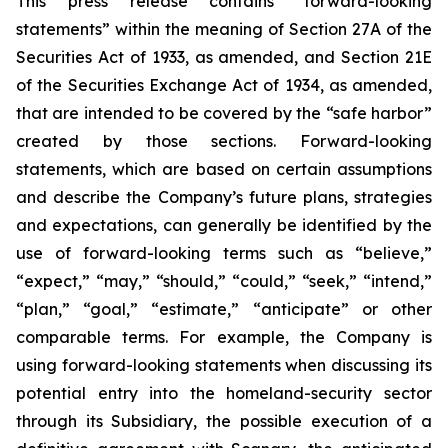
This press release contains “forward-looking
statements” within the meaning of Section 27A of the
Securities Act of 1933, as amended, and Section 21E
of the Securities Exchange Act of 1934, as amended,
that are intended to be covered by the “safe harbor”
created by those sections. Forward-looking
statements, which are based on certain assumptions
and describe the Company’s future plans, strategies
and expectations, can generally be identified by the
use of forward-looking terms such as “believe,”
“expect,” “may,” “should,” “could,” “seek,” “intend,”
“plan,” “goal,” “estimate,” “anticipate” or other
comparable terms. For example, the Company is
using forward-looking statements when discussing its
potential entry into the homeland-security sector
through its Subsidiary, the possible execution of a