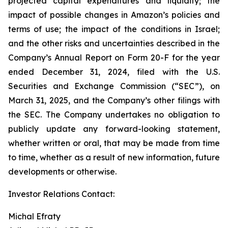
projected capital expenditures and liquidity; the
impact of possible changes in Amazon’s policies and
terms of use; the impact of the conditions in Israel;
and the other risks and uncertainties described in the
Company’s Annual Report on Form 20-F for the year
ended December 31, 2024, filed with the U.S.
Securities and Exchange Commission (“SEC”), on
March 31, 2025, and the Company’s other filings with
the SEC. The Company undertakes no obligation to
publicly update any forward-looking statement,
whether written or oral, that may be made from time
to time, whether as a result of new information, future
developments or otherwise.
Investor Relations Contact:
Michal Efraty