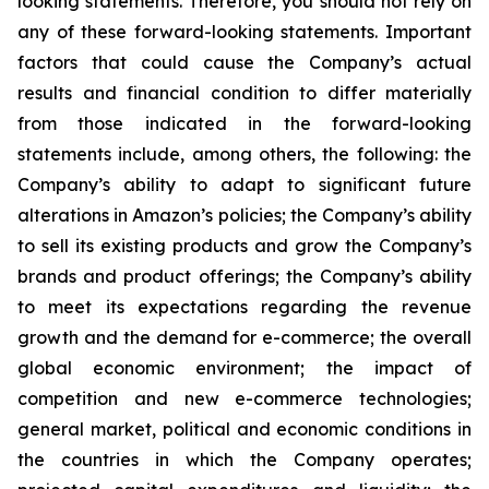
looking statements. Therefore, you should not rely on
any of these forward-looking statements. Important
factors that could cause the Company’s actual
results and financial condition to differ materially
from those indicated in the forward-looking
statements include, among others, the following: the
Company’s ability to adapt to significant future
alterations in Amazon’s policies; the Company’s ability
to sell its existing products and grow the Company’s
brands and product offerings; the Company’s ability
to meet its expectations regarding the revenue
growth and the demand for e-commerce; the overall
global economic environment; the impact of
competition and new e-commerce technologies;
general market, political and economic conditions in
the countries in which the Company operates;