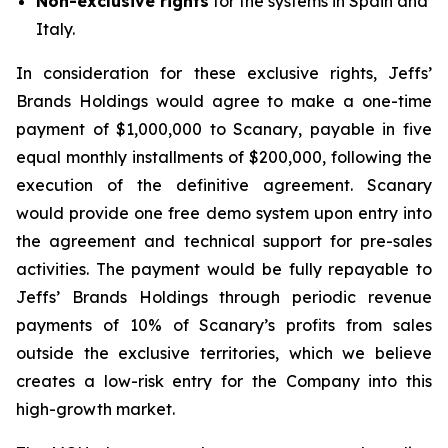
Non-exclusive rights
for the systems in Spain and
Italy.
In consideration for these exclusive rights, Jeffs’
Brands Holdings would agree to make a one-time
payment of $1,000,000 to Scanary, payable in five
equal monthly installments of $200,000, following the
execution of the definitive agreement. Scanary
would provide one free demo system upon entry into
the agreement and technical support for pre-sales
activities. The payment would be fully repayable to
Jeffs’ Brands Holdings through periodic revenue
payments of 10% of Scanary’s profits from sales
outside the exclusive territories, which we believe
creates a low-risk entry for the Company into this
high-growth market.