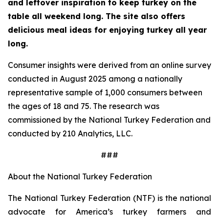
and leftover inspiration to keep turkey on the
table all weekend long. The site also offers
delicious meal ideas for enjoying turkey all year
long.
Consumer insights were derived from an online survey
conducted in August 2025 among a nationally
representative sample of 1,000 consumers between
the ages of 18 and 75. The research was
commissioned by the National Turkey Federation and
conducted by 210 Analytics, LLC.
###
About the National Turkey Federation
The National Turkey Federation (NTF) is the national
advocate for America’s turkey farmers and