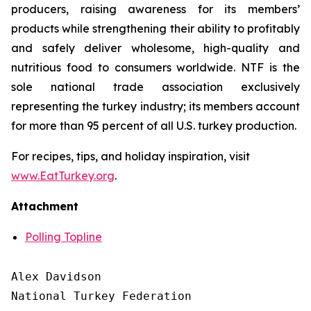
producers, raising awareness for its members’
products while strengthening their ability to profitably
and safely deliver wholesome, high-quality and
nutritious food to consumers worldwide. NTF is the
sole national trade association exclusively
representing the turkey industry; its members account
for more than 95 percent of all U.S. turkey production.
For recipes, tips, and holiday inspiration, visit
www.EatTurkey.org
.
Attachment
Polling Topline
Alex Davidson

National Turkey Federation
