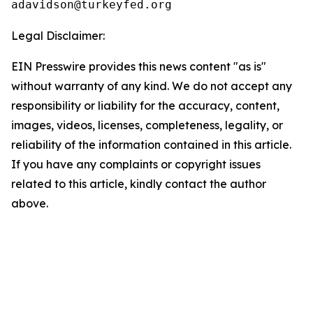
Legal Disclaimer:
EIN Presswire provides this news content "as is"
without warranty of any kind. We do not accept any
responsibility or liability for the accuracy, content,
images, videos, licenses, completeness, legality, or
reliability of the information contained in this article.
If you have any complaints or copyright issues
related to this article, kindly contact the author
above.