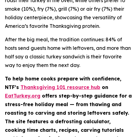
roast their turkey in the oven, while others prefer to
smoke (10%), fry (7%), grill (7%) or air fry (7%) their
holiday centerpiece, showcasing the versatility of
America’s favorite Thanksgiving protein.
After the big meal, the tradition continues: 84% of
hosts send guests home with leftovers, and more than
half say a classic turkey sandwich is their favorite
way to enjoy them the next day.
To help home cooks prepare with confidence,
NTF’s
Thanksgiving 101 resource hub
on
EatTurkey.org
offers step-by-step guidance for a
stress-free holiday meal — from thawing and
roasting to carving and storing leftovers safely.
The site features a defrosting calculator,
cooking time charts, recipes, carving tutorials