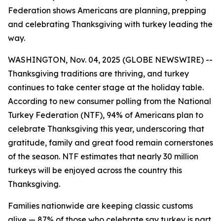
Federation shows Americans are planning, prepping
and celebrating Thanksgiving with turkey leading the
way.
WASHINGTON, Nov. 04, 2025 (GLOBE NEWSWIRE) --
Thanksgiving traditions are thriving, and turkey
continues to take center stage at the holiday table.
According to new consumer polling from the National
Turkey Federation (NTF), 94% of Americans plan to
celebrate Thanksgiving this year, underscoring that
gratitude, family and great food remain cornerstones
of the season. NTF estimates that nearly 30 million
turkeys will be enjoyed across the country this
Thanksgiving.
Families nationwide are keeping classic customs
alive — 87% of those who celebrate say turkey is part