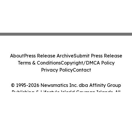
About
Press Release Archive
Submit Press Release
Terms & Conditions
Copyright/DMCA Policy
Privacy Policy
Contact
© 1995-2026 Newsmatics Inc. dba Affinity Group
Publishing & Lifestyle World Cayman Islands. All
Rights Reserved.
Cookie Settings / Your Privacy Choices