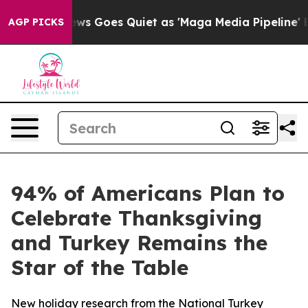
st
Fox News Goes Quiet as 'Maga Media Pipeline' Back
AGP PICKS
94% of Americans Plan to
Celebrate Thanksgiving
and Turkey Remains the
Star of the Table
New holiday research from the National Turkey