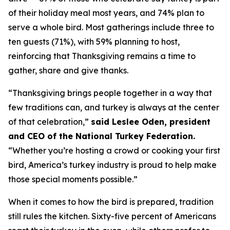
of their holiday meal most years, and 74% plan to
serve a whole bird. Most gatherings include three to
ten guests (71%), with 59% planning to host,
reinforcing that Thanksgiving remains a time to
gather, share and give thanks.
“Thanksgiving brings people together in a way that
few traditions can, and turkey is always at the center
of that celebration,”
said Leslee Oden, president
and CEO of the National Turkey Federation.
“Whether you’re hosting a crowd or cooking your first
bird, America’s turkey industry is proud to help make
those special moments possible.”
When it comes to how the bird is prepared, tradition
still rules the kitchen. Sixty-five percent of Americans