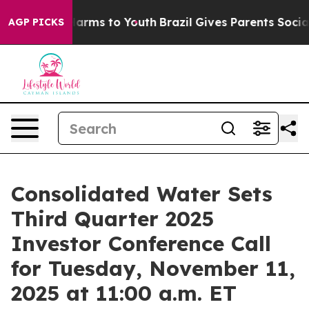
 to Abate Harms to Youth
Brazil Gives Parents Social M
AGP PICKS
Consolidated Water Sets
Third Quarter 2025
Investor Conference Call
for Tuesday, November 11,
2025 at 11:00 a.m. ET