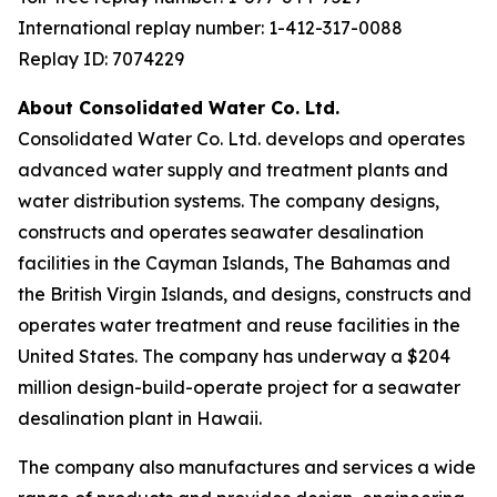
International replay number: 1-412-317-0088
Replay ID: 7074229
About Consolidated Water Co. Ltd.
Consolidated Water Co. Ltd. develops and operates
advanced water supply and treatment plants and
water distribution systems. The company designs,
constructs and operates seawater desalination
facilities in the Cayman Islands, The Bahamas and
the British Virgin Islands, and designs, constructs and
operates water treatment and reuse facilities in the
United States. The company has underway a $204
million design-build-operate project for a seawater
desalination plant in Hawaii.
The company also manufactures and services a wide