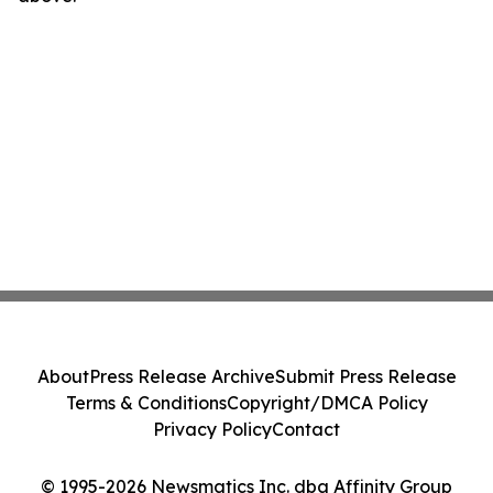
About
Press Release Archive
Submit Press Release
Terms & Conditions
Copyright/DMCA Policy
Privacy Policy
Contact
© 1995-2026 Newsmatics Inc. dba Affinity Group