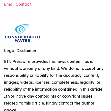
Email Contact
Legal Disclaimer:
EIN Presswire provides this news content "as is"
without warranty of any kind. We do not accept any
responsibility or liability for the accuracy, content,
images, videos, licenses, completeness, legality, or
reliability of the information contained in this article.
If you have any complaints or copyright issues
related to this article, kindly contact the author
above.