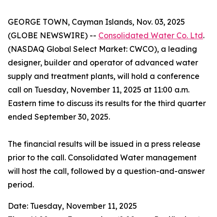
GEORGE TOWN, Cayman Islands, Nov. 03, 2025
(GLOBE NEWSWIRE) --
Consolidated Water Co. Ltd
.
(NASDAQ Global Select Market: CWCO), a leading
designer, builder and operator of advanced water
supply and treatment plants, will hold a conference
call on Tuesday, November 11, 2025 at 11:00 a.m.
Eastern time to discuss its results for the third quarter
ended September 30, 2025.
The financial results will be issued in a press release
prior to the call. Consolidated Water management
will host the call, followed by a question-and-answer
period.
Date: Tuesday, November 11, 2025