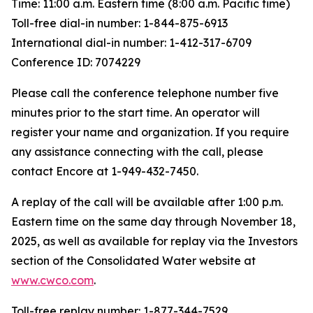
Time: 11:00 a.m. Eastern time (8:00 a.m. Pacific time)
Toll-free dial-in number: 1-844-875-6913
International dial-in number: 1-412-317-6709
Conference ID: 7074229
Please call the conference telephone number five
minutes prior to the start time. An operator will
register your name and organization. If you require
any assistance connecting with the call, please
contact Encore at 1-949-432-7450.
A replay of the call will be available after 1:00 p.m.
Eastern time on the same day through November 18,
2025, as well as available for replay via the Investors
section of the Consolidated Water website at
www.cwco.com
.
Toll-free replay number: 1-877-344-7529