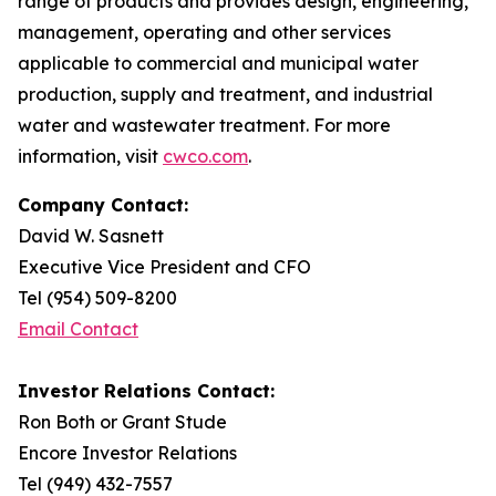
range of products and provides design, engineering,
management, operating and other services
applicable to commercial and municipal water
production, supply and treatment, and industrial
water and wastewater treatment. For more
information, visit
cwco.com
.
Company Contact:
David W. Sasnett
Executive Vice President and CFO
Tel (954) 509-8200
Email Contact
Investor Relations Contact:
Ron Both or Grant Stude
Encore Investor Relations
Tel (949) 432-7557