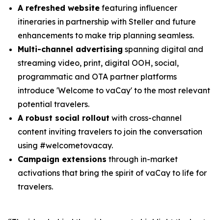
A refreshed website
featuring influencer
itineraries in partnership with Steller and future
enhancements to make trip planning seamless.
Multi-channel advertising
spanning digital and
streaming video, print, digital OOH, social,
programmatic and OTA partner platforms
introduce 'Welcome to vaCay' to the most relevant
potential travelers.
A robust social rollout
with cross-channel
content inviting travelers to join the conversation
using #welcometovacay.
Campaign extensions
through in-market
activations that bring the spirit of vaCay to life for
travelers.