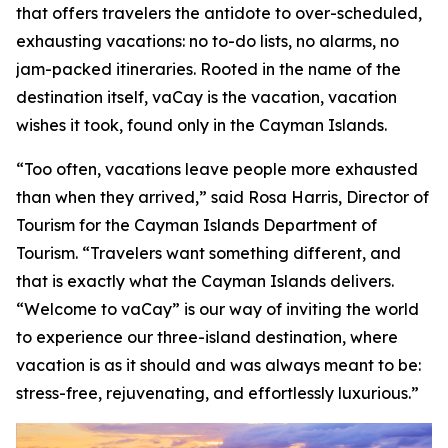
that offers travelers the antidote to over-scheduled,
exhausting vacations: no to-do lists, no alarms, no
jam-packed itineraries. Rooted in the name of the
destination itself, vaCay is the vacation, vacation
wishes it took, found only in the Cayman Islands.
“Too often, vacations leave people more exhausted
than when they arrived,” said Rosa Harris, Director of
Tourism for the Cayman Islands Department of
Tourism. “Travelers want something different, and
that is exactly what the Cayman Islands delivers.
“Welcome to vaCay” is our way of inviting the world
to experience our three-island destination, where
vacation is as it should and was always meant to be:
stress-free, rejuvenating, and effortlessly luxurious.”