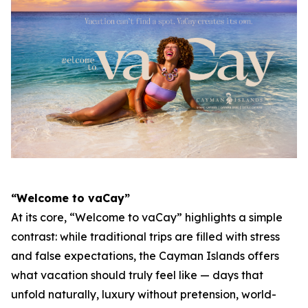
“Welcome to vaCay”
At its core, “Welcome to vaCay” highlights a simple
contrast: while traditional trips are filled with stress
and false expectations, the Cayman Islands offers
what vacation should truly feel like — days that
unfold naturally, luxury without pretension, world-