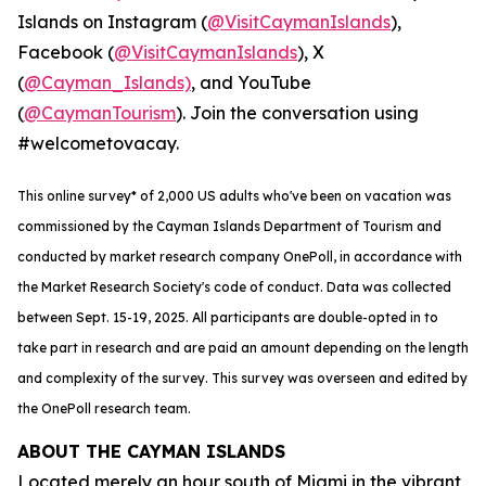
Islands on Instagram (
@VisitCaymanIslands
),
Facebook (
@VisitCaymanIslands
), X
(
@Cayman_Islands)
, and YouTube
(
@CaymanTourism
). Join the conversation using
#welcometovacay.
This online survey* of 2,000 US adults who've been on vacation was
commissioned by the Cayman Islands Department of Tourism and
conducted by market research company OnePoll, in accordance with
the Market Research Society's code of conduct. Data was collected
between Sept. 15-19, 2025. All participants are double-opted in to
take part in research and are paid an amount depending on the length
and complexity of the survey. This survey was overseen and edited by
the OnePoll research team.
ABOUT THE CAYMAN ISLANDS
Located merely an hour south of Miami in the vibrant