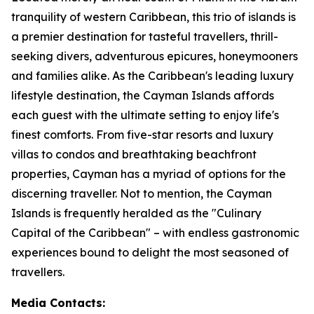
tranquility of western Caribbean, this trio of islands is
a premier destination for tasteful travellers, thrill-
seeking divers, adventurous epicures, honeymooners
and families alike. As the Caribbean's leading luxury
lifestyle destination, the Cayman Islands affords
each guest with the ultimate setting to enjoy life's
finest comforts. From five-star resorts and luxury
villas to condos and breathtaking beachfront
properties, Cayman has a myriad of options for the
discerning traveller. Not to mention, the Cayman
Islands is frequently heralded as the "Culinary
Capital of the Caribbean" – with endless gastronomic
experiences bound to delight the most seasoned of
travellers.
Media Contacts: