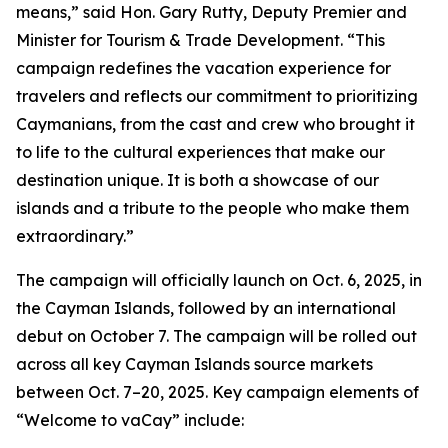
means,” said Hon. Gary Rutty, Deputy Premier and
Minister for Tourism & Trade Development. “This
campaign redefines the vacation experience for
travelers and reflects our commitment to prioritizing
Caymanians, from the cast and crew who brought it
to life to the cultural experiences that make our
destination unique. It is both a showcase of our
islands and a tribute to the people who make them
extraordinary.”
The campaign will officially launch on Oct. 6, 2025, in
the Cayman Islands, followed by an international
debut on October 7. The campaign will be rolled out
across all key Cayman Islands source markets
between Oct. 7–20, 2025. Key campaign elements of
“Welcome to vaCay” include: