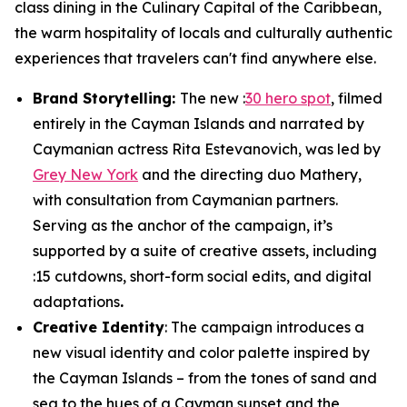
class dining in the Culinary Capital of the Caribbean,
the warm hospitality of locals and culturally authentic
experiences that travelers can't find anywhere else.
Brand Storytelling:
The new :
30 hero spot
, filmed
entirely in the Cayman Islands and narrated by
Caymanian actress Rita Estevanovich, was led by
Grey New York
and the directing duo Mathery,
with consultation from Caymanian partners.
Serving as the anchor of the campaign, it’s
supported by a suite of creative assets, including
:15 cutdowns, short-form social edits, and digital
adaptations
.
Creative Identity
: The campaign introduces a
new visual identity and color palette inspired by
the Cayman Islands – from the tones of sand and
sea to the hues of a Cayman sunset and the