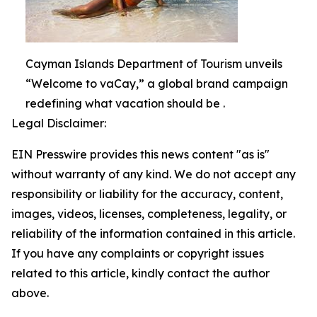
Cayman Islands Department of Tourism unveils
“Welcome to vaCay,” a global brand campaign
redefining what vacation should be .
Legal Disclaimer:
EIN Presswire provides this news content "as is"
without warranty of any kind. We do not accept any
responsibility or liability for the accuracy, content,
images, videos, licenses, completeness, legality, or
reliability of the information contained in this article.
If you have any complaints or copyright issues
related to this article, kindly contact the author
above.