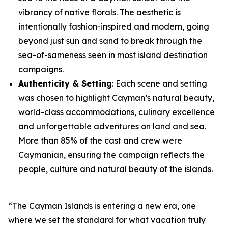
vibrancy of native florals. The aesthetic is
intentionally fashion-inspired and modern, going
beyond just sun and sand to break through the
sea-of-sameness seen in most island destination
campaigns.
Authenticity & Setting
: Each scene and setting
was chosen to highlight Cayman’s natural beauty,
world-class accommodations, culinary excellence
and unforgettable adventures on land and sea.
More than 85% of the cast and crew were
Caymanian, ensuring the campaign reflects the
people, culture and natural beauty of the islands.
“The Cayman Islands is entering a new era, one
where we set the standard for what vacation truly