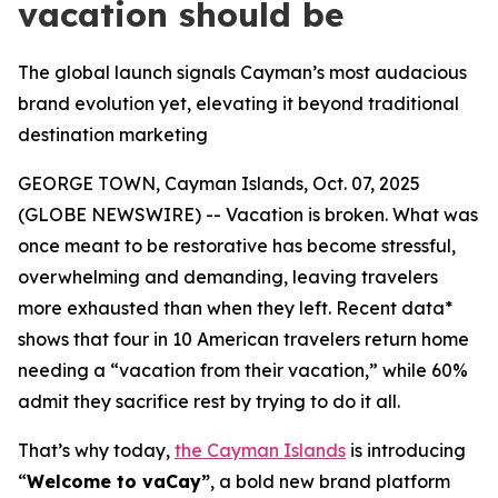
vacation should be
The global launch signals Cayman’s most audacious
brand evolution yet, elevating it beyond traditional
destination marketing
GEORGE TOWN, Cayman Islands, Oct. 07, 2025
(GLOBE NEWSWIRE) -- Vacation is broken. What was
once meant to be restorative has become stressful,
overwhelming and demanding, leaving travelers
more exhausted than when they left. Recent data*
shows that four in 10 American travelers return home
needing a “vacation from their vacation,” while 60%
admit they sacrifice rest by trying to do it all.
That’s why today,
the Cayman Islands
is introducing
“
Welcome to vaCay”
, a bold new brand platform