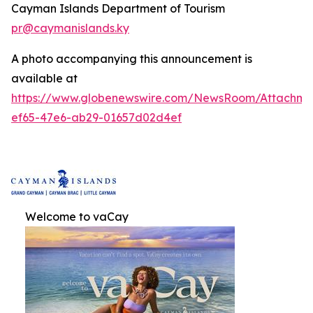
Cayman Islands Department of Tourism
pr@caymanislands.ky
A photo accompanying this announcement is
available at
https://www.globenewswire.com/NewsRoom/Attachm
ef65-47e6-ab29-01657d02d4ef
Welcome to vaCay