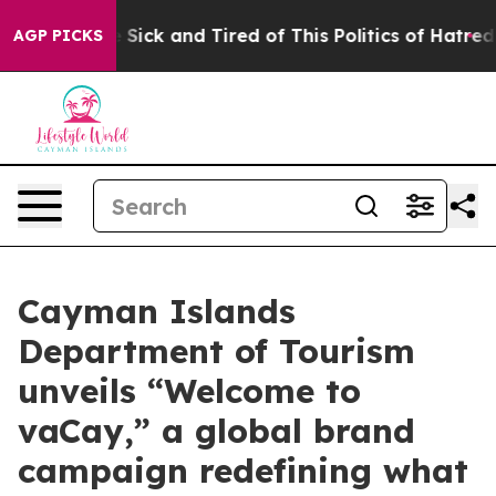
e Are Sick and Tired of This Politics of Hatred”
The St
AGP PICKS
Cayman Islands
Department of Tourism
unveils “Welcome to
vaCay,” a global brand
campaign redefining what