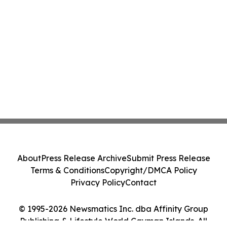
About
Press Release Archive
Submit Press Release
Terms & Conditions
Copyright/DMCA Policy
Privacy Policy
Contact
© 1995-2026 Newsmatics Inc. dba Affinity Group
Publishing & Lifestyle World Cayman Islands. All