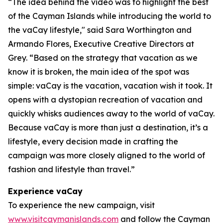
“The idea behind the video was to highlight the best
of the Cayman Islands while introducing the world to
the vaCay lifestyle," said Sara Worthington and
Armando Flores, Executive Creative Directors at
Grey. “Based on the strategy that vacation as we
know it is broken, the main idea of the spot was
simple: vaCay is the vacation, vacation wish it took. It
opens with a dystopian recreation of vacation and
quickly whisks audiences away to the world of vaCay.
Because vaCay is more than just a destination, it’s a
lifestyle, every decision made in crafting the
campaign was more closely aligned to the world of
fashion and lifestyle than travel.”
Experience vaCay
To experience the new campaign, visit
www.visitcaymanislands.com
and follow the Cayman