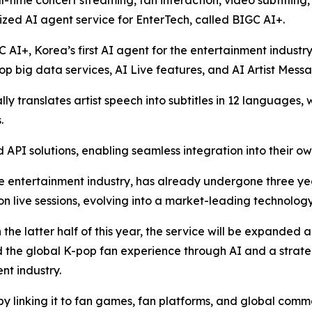
l-time concert streaming, fan interaction, video subtitling
zed AI agent service for EnterTech, called BIGC AI+.
C AI+, Korea’s first AI agent for the entertainment industr
p big data services, AI Live features, and AI Artist Mess
y translates artist speech into subtitles in 12 languages, 
.
API solutions, enabling seamless integration into their ow
e entertainment industry, has already undergone three years
ion live sessions, evolving into a market-leading technology
n the latter half of this year, the service will be expanded
nd the global K-pop fan experience through AI and a strat
nt industry.
by linking it to fan games, fan platforms, and global comm