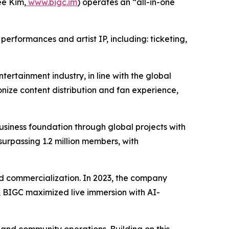
e Kim,
www.bigc.im
) operates an “all-in-one
erformances and artist IP, including: ticketing,
tertainment industry, in line with the global
nize content distribution and fan experience,
iness foundation through global projects with
surpassing 1.2 million members, with
 and commercialization. In 2023, the company
24, BIGC maximized live immersion with AI-