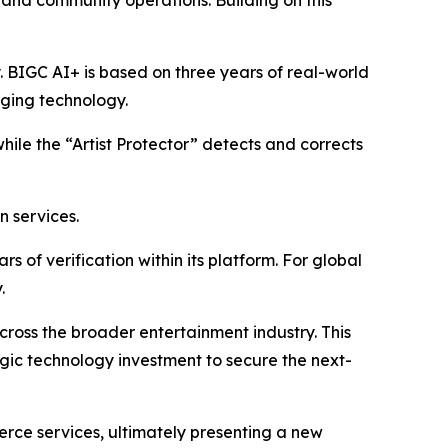
, and community operations. Building on this
y. BIGC AI+ is based on three years of real-world
aging technology.
while the “Artist Protector” detects and corrects
n services.
 of verification within its platform. For global
.
 across the broader entertainment industry. This
egic technology investment to secure the next-
erce services, ultimately presenting a new