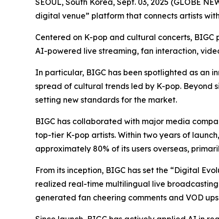
SEOUL, South Korea, Sept. 03, 2025 (GLOBE N
digital venue” platform that connects artists wit
Centered on K-pop and cultural concerts, BIGC pr
AI-powered live streaming, fan interaction, vid
In particular, BIGC has been spotlighted as an in
spread of cultural trends led by K-pop. Beyond s
setting new standards for the market.
BIGC has collaborated with major media compani
top-tier K-pop artists. Within two years of launc
approximately 80% of its users overseas, primari
From its inception, BIGC has set the “Digital Evo
realized real-time multilingual live broadcasting
generated fan cheering comments and VOD upsc