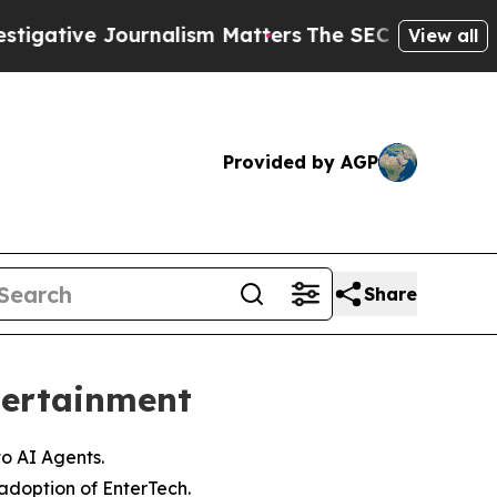
ournalism Matters
The SEC Bought Airline Data t
View all
Provided by AGP
Share
tertainment
to AI Agents.
adoption of EnterTech.