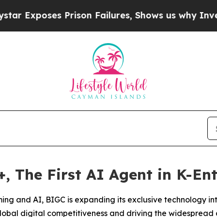
s Prison Failures, Shows us why Investigative J
 The First AI Agent in K-En
aming and AI, BIGC is expanding its exclusive technology in
obal digital competitiveness and driving the widespread 