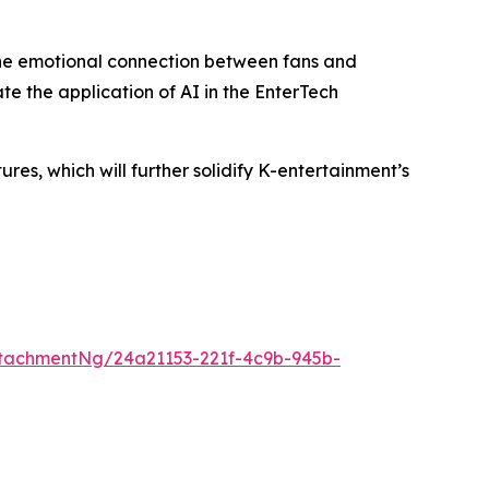
the emotional connection between fans and
te the application of AI in the EnterTech
s, which will further solidify K-entertainment’s
tachmentNg/24a21153-221f-4c9b-945b-