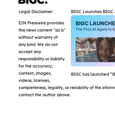
Legal Disclaimer:
BIGC Launches BIGC AI
EIN Presswire provides
this news content "as is"
without warranty of
any kind. We do not
accept any
responsibility or liability
for the accuracy,
content, images,
BIGC has launched “BIG
videos, licenses,
completeness, legality, or reliability of the infor
contact the author above.