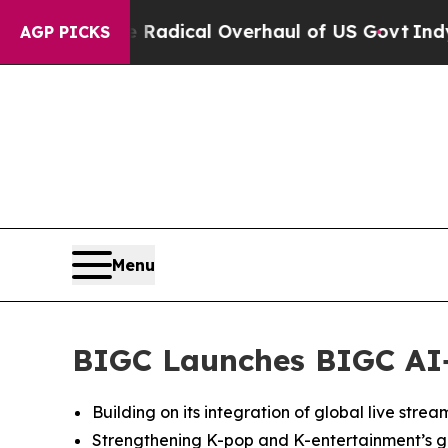
ose Radical Overhaul of US Govt
Indystar Expose
AGP PICKS
Menu
BIGC Launches BIGC AI+,
Building on its integration of global live stre
Strengthening K-pop and K-entertainment’s gl