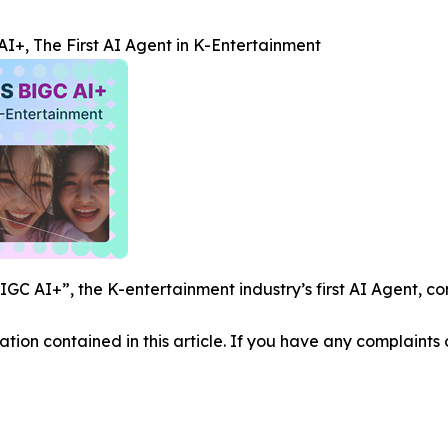
+, The First AI Agent in K-Entertainment
C AI+”, the K-entertainment industry’s first AI Agent, co
mation contained in this article. If you have any complaints o