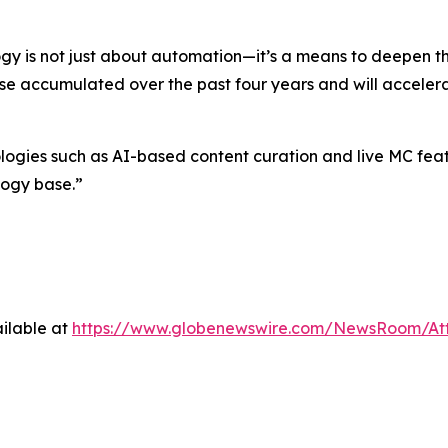
gy is not just about automation—it’s a means to deepen 
ise accumulated over the past four years and will accelera
es such as AI-based content curation and live MC feature
logy base.”
ilable at
https://www.globenewswire.com/NewsRoom/At