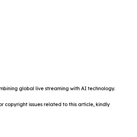
mbining global live streaming with AI technology.
r copyright issues related to this article, kindly