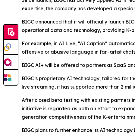
Since launch, BIGC has actively applied AI in rea
expertise, the company has developed a speciali
BIGC announced that it will officially launch BIG
operational data and technology, providing K-po
For example, in AI Live, “AI Caption” automaticall
offensive or abusive language in fan-artist chats
BIGC AI+ will be offered to partners as SaaS and 
BIGC’s proprietary AI technology, tailored for th
live streaming, it has supported more than 2 mill
After closed beta testing with existing partners i
initiative is regarded as both an effort to expa
generation competitiveness of the K-entertainme
BIGC plans to further enhance its AI technology 