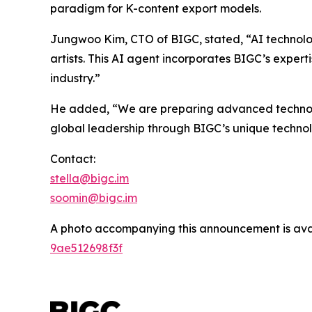
paradigm for K-content export models.
Jungwoo Kim, CTO of BIGC, stated, “AI technolo
artists. This AI agent incorporates BIGC’s expert
industry.”
He added, “We are preparing advanced technologi
global leadership through BIGC’s unique techno
Contact:
stella@bigc.im
soomin@bigc.im
A photo accompanying this announcement is ava
9ae512698f3f