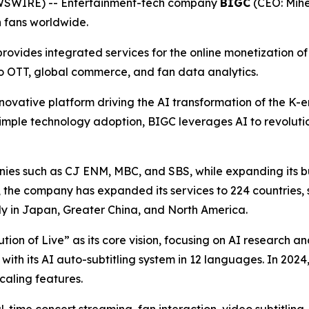
EWSWIRE) -- Entertainment-tech company
BIGC
(CEO: Mihe
h fans worldwide.
ovides integrated services for the online monetization of p
eo OTT, global commerce, and fan data analytics.
novative platform driving the AI transformation of the K-en
imple technology adoption, BIGC leverages AI to revolutio
es such as CJ ENM, MBC, and SBS, while expanding its bus
h, the company has expanded its services to 224 countries, 
ly in Japan, Greater China, and North America.
lution of Live” as its core vision, focusing on AI research
 with its AI auto-subtitling system in 12 languages. In 20
aling features.