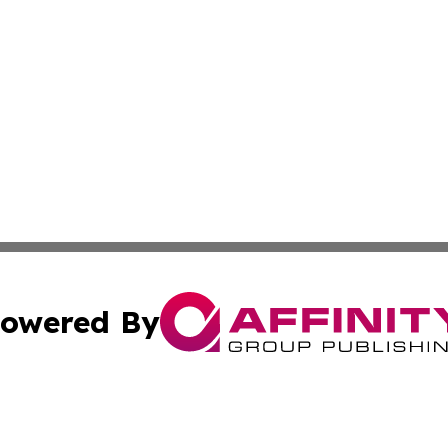
owered By
ubmit Press Release
Terms & Conditions
Copyright/DMCA
 dba Affinity Group Publishing & Lifestyle World Cayman I