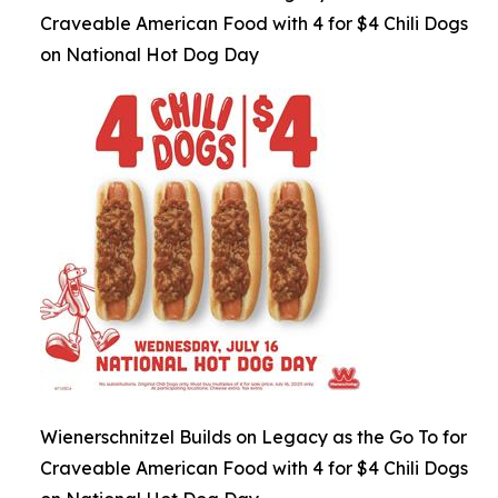
Craveable American Food with 4 for $4 Chili Dogs
on National Hot Dog Day
Wienerschnitzel Builds on Legacy as the Go To for
Craveable American Food with 4 for $4 Chili Dogs