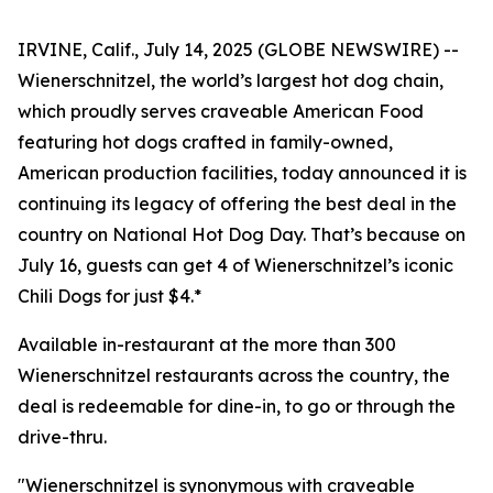
IRVINE, Calif., July 14, 2025 (GLOBE NEWSWIRE) --
Wienerschnitzel, the world’s largest hot dog chain,
which proudly serves craveable American Food
featuring hot dogs crafted in family-owned,
American production facilities, today announced it is
continuing its legacy of offering the best deal in the
country on National Hot Dog Day. That’s because on
July 16, guests can get 4 of Wienerschnitzel’s iconic
Chili Dogs for just $4.*
Available in-restaurant at the more than 300
Wienerschnitzel restaurants across the country, the
deal is redeemable for dine-in, to go or through the
drive-thru.
"Wienerschnitzel is synonymous with craveable