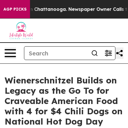
e
Chaos in Chattanooga. Newspaper Owner Calls the P
AGP PICKS
Wienerschnitzel Builds on
Legacy as the Go To for
Craveable American Food
with 4 for $4 Chili Dogs on
National Hot Dog Day