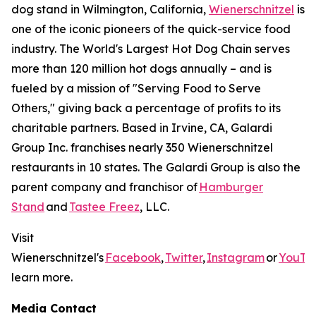
dog stand in Wilmington, California,
Wienerschnitzel
is
one of the iconic pioneers of the quick-service food
industry. The World's Largest Hot Dog Chain serves
more than 120 million hot dogs annually – and is
fueled by a mission of "Serving Food to Serve
Others," giving back a percentage of profits to its
charitable partners. Based in Irvine, CA, Galardi
Group Inc. franchises nearly 350 Wienerschnitzel
restaurants in 10 states. The Galardi Group is also the
parent company and franchisor of
Hamburger
Stand
and
Tastee Freez
, LLC.
Visit
Wienerschnitzel's
Facebook
,
Twitter
,
Instagram
or
YouTu
learn more.
Media Contact