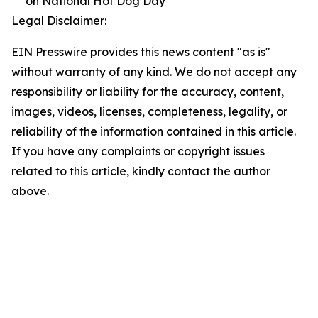
on National Hot Dog Day
Legal Disclaimer:
EIN Presswire provides this news content "as is"
without warranty of any kind. We do not accept any
responsibility or liability for the accuracy, content,
images, videos, licenses, completeness, legality, or
reliability of the information contained in this article.
If you have any complaints or copyright issues
related to this article, kindly contact the author
above.