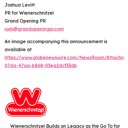
Joshua Levitt
PR for Wienerschnitzel
Grand Opening PR
josh@grandopeningpr.com
An image accompanying this announcement is
available at
https://www.globenewswire.com/NewsRoom/Attachm
07da-47aa-b868-03ea2dcf33db
Wienerschnitzel Builds on Legacy as the Go To for