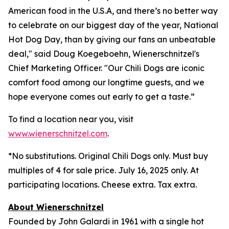
American food in the U.S.A, and there’s no better way
to celebrate on our biggest day of the year, National
Hot Dog Day, than by giving our fans an unbeatable
deal," said Doug Koegeboehn, Wienerschnitzel's
Chief Marketing Officer. "Our Chili Dogs are iconic
comfort food among our longtime guests, and we
hope everyone comes out early to get a taste.”
To find a location near you, visit
www.wienerschnitzel.com
.
*No substitutions. Original Chili Dogs only. Must buy
multiples of 4 for sale price. July 16, 2025 only. At
participating locations. Cheese extra. Tax extra.
About Wienerschnitzel
Founded by John Galardi in 1961 with a single hot