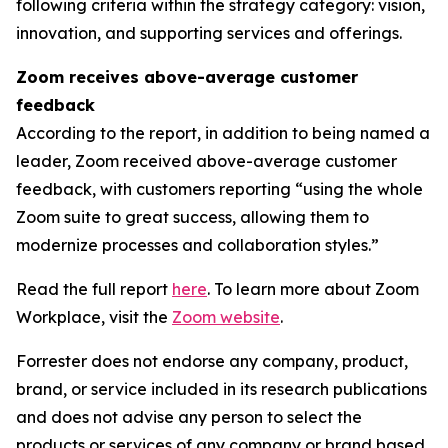
following criteria within the strategy category: vision,
innovation, and supporting services and offerings.
Zoom receives above-average customer
feedback
According to the report, in addition to being named a
leader, Zoom received above-average customer
feedback, with customers reporting “using the whole
Zoom suite to great success, allowing them to
modernize processes and collaboration styles.”
Read the full report
here
. To learn more about Zoom
Workplace, visit the
Zoom website
.
Forrester does not endorse any company, product,
brand, or service included in its research publications
and does not advise any person to select the
products or services of any company or brand based