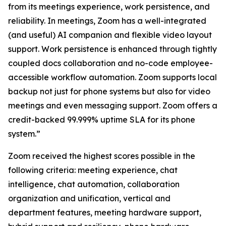
from its meetings experience, work persistence, and
reliability. In meetings, Zoom has a well-integrated
(and useful) AI companion and flexible video layout
support. Work persistence is enhanced through tightly
coupled docs collaboration and no-code employee-
accessible workflow automation. Zoom supports local
backup not just for phone systems but also for video
meetings and even messaging support. Zoom offers a
credit-backed 99.999% uptime SLA for its phone
system.”
Zoom received the highest scores possible in the
following criteria: meeting experience, chat
intelligence, chat automation, collaboration
organization and unification, vertical and
department features, meeting hardware support,