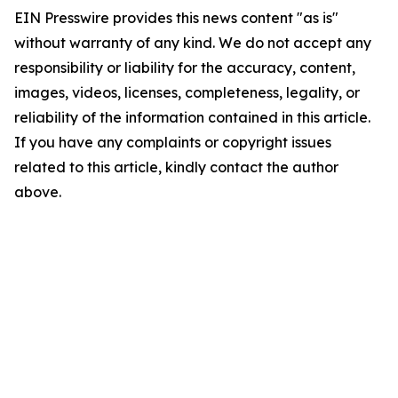
EIN Presswire provides this news content "as is"
without warranty of any kind. We do not accept any
responsibility or liability for the accuracy, content,
images, videos, licenses, completeness, legality, or
reliability of the information contained in this article.
If you have any complaints or copyright issues
related to this article, kindly contact the author
above.