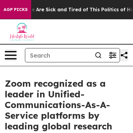
n: “People Are Sick and Tired of This Politics of Hatre
AGP PICKS
Zoom recognized as a
leader in Unified-
Communications-As-A-
Service platforms by
leading global research