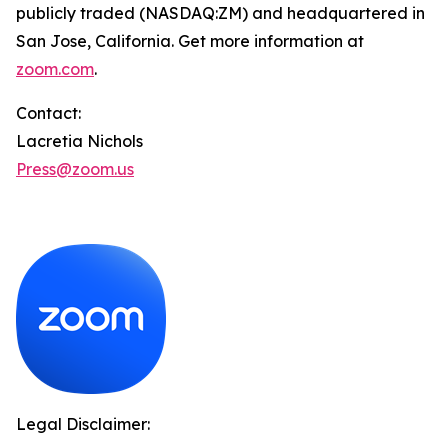
publicly traded (NASDAQ:ZM) and headquartered in
San Jose, California. Get more information at
zoom.com
.
Contact:
Lacretia Nichols
Press@zoom.us
Legal Disclaimer: