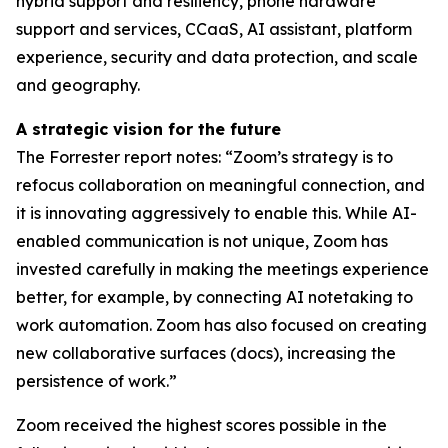
hybrid support and resiliency, phone hardware
support and services, CCaaS, AI assistant, platform
experience, security and data protection, and scale
and geography.
A strategic vision for the future
The Forrester report notes: “Zoom’s strategy is to
refocus collaboration on meaningful connection, and
it is innovating aggressively to enable this. While AI-
enabled communication is not unique, Zoom has
invested carefully in making the meetings experience
better, for example, by connecting AI notetaking to
work automation. Zoom has also focused on creating
new collaborative surfaces (docs), increasing the
persistence of work.”
Zoom received the highest scores possible in the