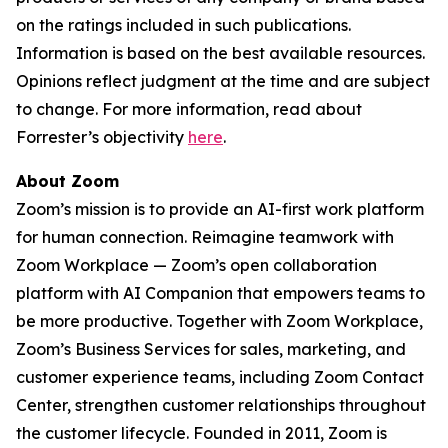
on the ratings included in such publications.
Information is based on the best available resources.
Opinions reflect judgment at the time and are subject
to change. For more information, read about
Forrester’s objectivity
here
.
About Zoom
Zoom’s mission is to provide an AI-first work platform
for human connection. Reimagine teamwork with
Zoom Workplace — Zoom’s open collaboration
platform with AI Companion that empowers teams to
be more productive. Together with Zoom Workplace,
Zoom’s Business Services for sales, marketing, and
customer experience teams, including Zoom Contact
Center, strengthen customer relationships throughout
the customer lifecycle. Founded in 2011, Zoom is