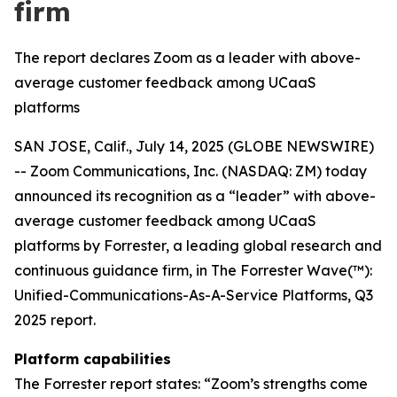
firm
The report declares Zoom as a leader with above-
average customer feedback among UCaaS
platforms
SAN JOSE, Calif., July 14, 2025 (GLOBE NEWSWIRE)
-- Zoom Communications, Inc. (NASDAQ: ZM) today
announced its recognition as a “leader” with above-
average customer feedback among UCaaS
platforms by Forrester, a leading global research and
continuous guidance firm, in The Forrester Wave(™):
Unified-Communications-As-A-Service Platforms, Q3
2025 report.
Platform capabilities
The Forrester report states: “Zoom’s strengths come