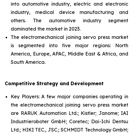
into automotive industry, electric and electronic
industry, medical device manufacturing and
others. The automotive industry segment
dominated the market in 2023.
The electromechanical joining servo press market
is segmented into five major regions: North
America, Europe, APAC, Middle East & Africa, and
South America.
Competitive Strategy and Development
Key Players: A few major companies operating in
the electromechanical joining servo press market
are RARUK Automation Ltd.; Kistler; Janome; IAI
Industrieroboter GmbH; Coretec; Dai-Ichi Dentsu
Ltd.; HIKI TEC., JSC.; SCHMIDT Technology GmbH;