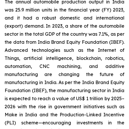
The annual automobile production output in India
was 25.9 million units in the financial year (FY) 2023,
and it had a robust domestic and international
(export) demand. In 2023, a share of the automobile
sector in the total GDP of the country was 7.1%, as per
the data from India Brand Equity Foundation (IBEF).
Advanced technologies such as the Internet of
Things, artificial intelligence, blockchain, robotics,
automation, CNC machining, and additive
manufacturing are changing the future of
manufacturing in India. As per the India Brand Equity
Foundation (IBEF), the manufacturing sector in India
is expected to reach a value of US$ 1 trillion by 2025–
2026 with the rise in government initiatives such as
Make in India and the Production-Linked Incentive
(PLI) scheme—encouraging investments in the