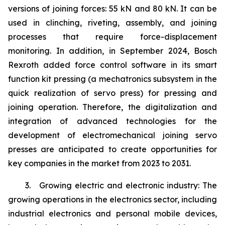
versions of joining forces: 55 kN and 80 kN. It can be
used in clinching, riveting, assembly, and joining
processes that require force-displacement
monitoring. In addition, in September 2024, Bosch
Rexroth added force control software in its smart
function kit pressing (a mechatronics subsystem in the
quick realization of servo press) for pressing and
joining operation. Therefore, the digitalization and
integration of advanced technologies for the
development of electromechanical joining servo
presses are anticipated to create opportunities for
key companies in the market from 2023 to 2031.
3. Growing electric and electronic industry: The
growing operations in the electronics sector, including
industrial electronics and personal mobile devices,