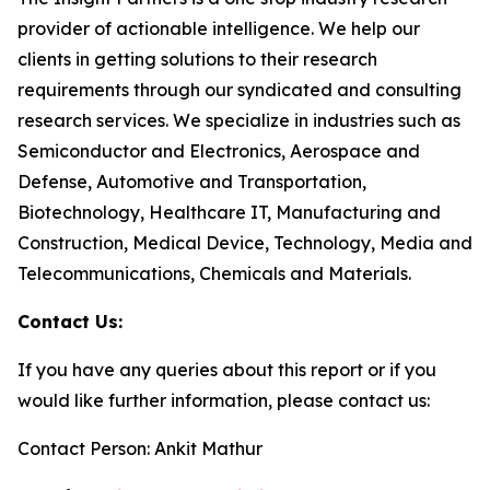
provider of actionable intelligence. We help our
clients in getting solutions to their research
requirements through our syndicated and consulting
research services. We specialize in industries such as
Semiconductor and Electronics, Aerospace and
Defense, Automotive and Transportation,
Biotechnology, Healthcare IT, Manufacturing and
Construction, Medical Device, Technology, Media and
Telecommunications, Chemicals and Materials.
Contact Us:
If you have any queries about this report or if you
would like further information, please contact us:
Contact Person: Ankit Mathur