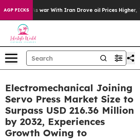
’t
As war With Iran Drove oil Prices Higher, Trump Ga
AGP PICKS
Electromechanical Joining
Servo Press Market Size to
Surpass USD 216.36 Million
by 2032, Experiences
Growth Owing to