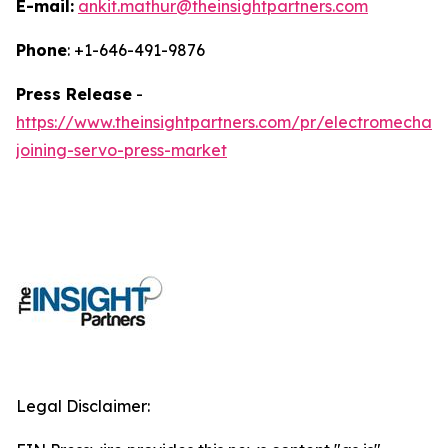
E-mail:
ankit.mathur@theinsightpartners.com
Phone
: +1-646-491-9876
Press Release
-
https://www.theinsightpartners.com/pr/electromechani
joining-servo-press-market
Legal Disclaimer: