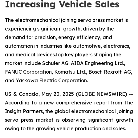
Increasing Vehicle Sales
The electromechanical joining servo press market is
experiencing significant growth, driven by the
demand for precision, energy efficiency, and
automation in industries like automotive, electronics,
and medical devices.Top key players shaping the
market include Schuler AG, AIDA Engineering Ltd.,
FANUC Corporation, Komatsu Ltd., Bosch Rexroth AG,
and Yaskawa Electric Corporation.
US & Canada, May 20, 2025 (GLOBE NEWSWIRE) --
According to a new comprehensive report from The
Insight Partners, the global electromechanical joining
servo press market is observing significant growth
owing to the growing vehicle production and sales.