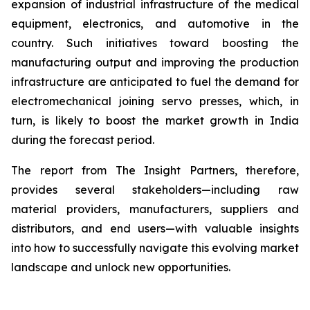
expansion of industrial infrastructure of the medical
equipment, electronics, and automotive in the
country. Such initiatives toward boosting the
manufacturing output and improving the production
infrastructure are anticipated to fuel the demand for
electromechanical joining servo presses, which, in
turn, is likely to boost the market growth in India
during the forecast period.
The report from The Insight Partners, therefore,
provides several stakeholders—including raw
material providers, manufacturers, suppliers and
distributors, and end users—with valuable insights
into how to successfully navigate this evolving market
landscape and unlock new opportunities.