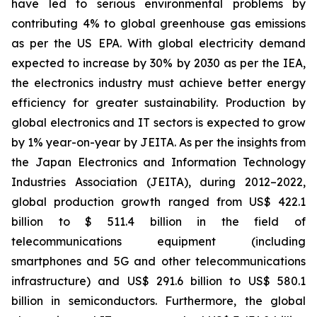
have led to serious environmental problems by
contributing 4% to global greenhouse gas emissions
as per the US EPA. With global electricity demand
expected to increase by 30% by 2030 as per the IEA,
the electronics industry must achieve better energy
efficiency for greater sustainability. Production by
global electronics and IT sectors is expected to grow
by 1% year-on-year by JEITA. As per the insights from
the Japan Electronics and Information Technology
Industries Association (JEITA), during 2012–2022,
global production growth ranged from US$ 422.1
billion to $ 511.4 billion in the field of
telecommunications equipment (including
smartphones and 5G and other telecommunications
infrastructure) and US$ 291.6 billion to US$ 580.1
billion in semiconductors. Furthermore, the global