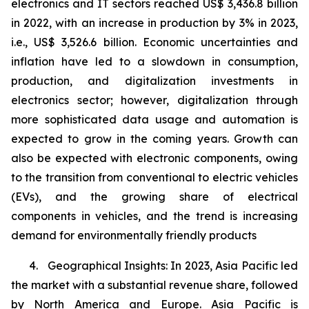
electronics and IT sectors reached US$ 3,436.8 billion
in 2022, with an increase in production by 3% in 2023,
i.e., US$ 3,526.6 billion. Economic uncertainties and
inflation have led to a slowdown in consumption,
production, and digitalization investments in
electronics sector; however, digitalization through
more sophisticated data usage and automation is
expected to grow in the coming years. Growth can
also be expected with electronic components, owing
to the transition from conventional to electric vehicles
(EVs), and the growing share of electrical
components in vehicles, and the trend is increasing
demand for environmentally friendly products
4. Geographical Insights: In 2023, Asia Pacific led
the market with a substantial revenue share, followed
by North America and Europe. Asia Pacific is