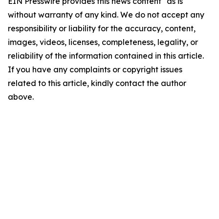
EIN Presswire provides this news content "as is"
without warranty of any kind. We do not accept any
responsibility or liability for the accuracy, content,
images, videos, licenses, completeness, legality, or
reliability of the information contained in this article.
If you have any complaints or copyright issues
related to this article, kindly contact the author
above.