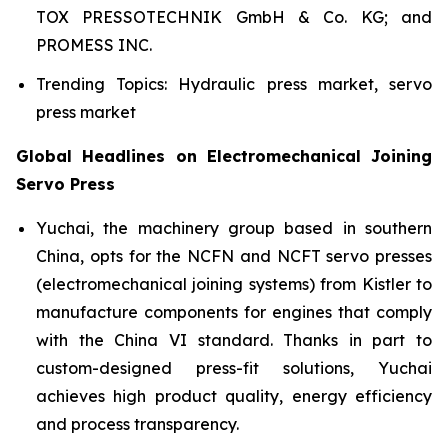
TOX PRESSOTECHNIK GmbH & Co. KG; and
PROMESS INC.
Trending Topics: Hydraulic press market, servo
press market
Global Headlines on Electromechanical Joining
Servo Press
Yuchai, the machinery group based in southern
China, opts for the NCFN and NCFT servo presses
(electromechanical joining systems) from Kistler to
manufacture components for engines that comply
with the China VI standard. Thanks in part to
custom-designed press-fit solutions, Yuchai
achieves high product quality, energy efficiency
and process transparency.