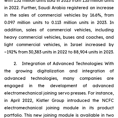
with 1.52 million units sold in 2023 from 1.33 million units
in 2022. Further, Saudi Arabia registered an increase
in the sales of commercial vehicles by 16.6%, from
0.097 million units to 0.113 million units in 2023. In
addition, sales of commercial vehicles, including
heavy commercial vehicles, buses and coaches, and
light commercial vehicles, in Israel increased by
~192% from 30,383 units in 2022 to 88,904 units in 2023.
2. Integration of Advanced Technologies: With
the growing digitalization and integration of
advanced technologies, many companies are
engaged in the development of advanced
electromechanical joining servo presses. For instance,
in April 2022, Kistler Group introduced the NCFC
electromechanical joining module in its product
portfolio. This new joining module is available in two