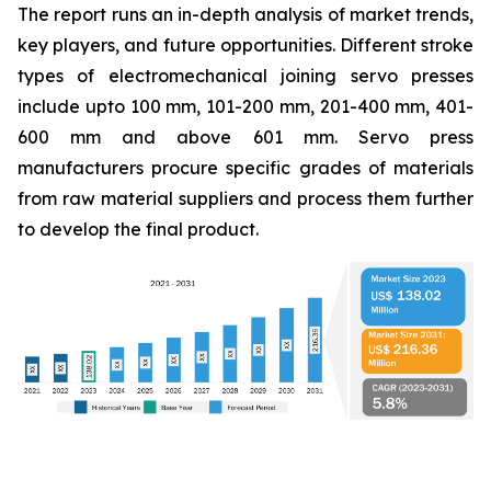
The report runs an in-depth analysis of market trends,
key players, and future opportunities. Different stroke
types of electromechanical joining servo presses
include upto 100 mm, 101-200 mm, 201-400 mm, 401-
600 mm and above 601 mm. Servo press
manufacturers procure specific grades of materials
from raw material suppliers and process them further
to develop the final product.