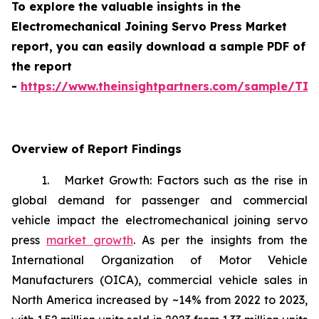
To explore the valuable insights in the
Electromechanical Joining Servo Press Market
report, you can easily download a sample PDF of
the report
-
https://www.theinsightpartners.com/sample/TI
Overview of Report Findings
1. Market Growth: Factors such as the rise in
global demand for passenger and commercial
vehicle impact the electromechanical joining servo
press
market growth
. As per the insights from the
International Organization of Motor Vehicle
Manufacturers (OICA), commercial vehicle sales in
North America increased by ~14% from 2022 to 2023,