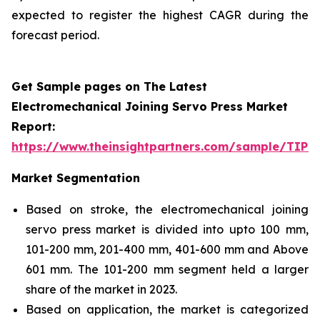
expected to register the highest CAGR during the
forecast period.
Get Sample pages on The Latest
Electromechanical Joining Servo Press Market
Report:
https://www.theinsightpartners.com/sample/TIP
Market Segmentation
Based on stroke, the electromechanical joining
servo press market is divided into upto 100 mm,
101-200 mm, 201-400 mm, 401-600 mm and Above
601 mm. The 101-200 mm segment held a larger
share of the market in 2023.
Based on application, the market is categorized