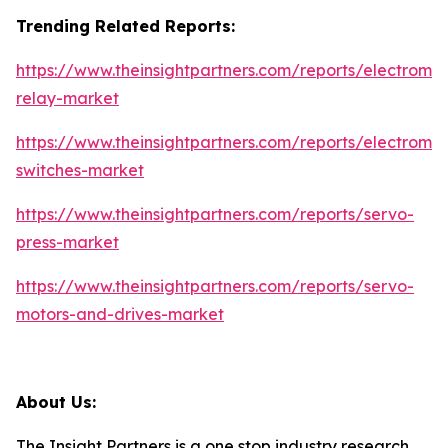
Trending Related Reports:
https://www.theinsightpartners.com/reports/electrome
relay-market
https://www.theinsightpartners.com/reports/electrome
switches-market
https://www.theinsightpartners.com/reports/servo-
press-market
https://www.theinsightpartners.com/reports/servo-
motors-and-drives-market
About Us:
The Insight Partners is a one stop industry research