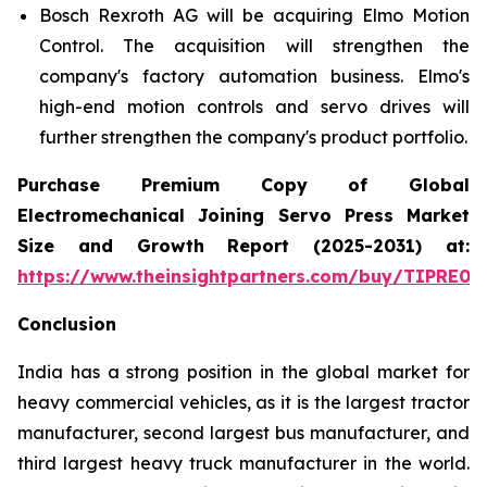
Bosch Rexroth AG will be acquiring Elmo Motion
Control. The acquisition will strengthen the
company's factory automation business. Elmo's
high-end motion controls and servo drives will
further strengthen the company's product portfolio.
Purchase Premium Copy of Global
Electromechanical Joining Servo Press Market
Size and Growth Report (2025-2031) at:
https://www.theinsightpartners.com/buy/TIPRE00
Conclusion
India has a strong position in the global market for
heavy commercial vehicles, as it is the largest tractor
manufacturer, second largest bus manufacturer, and
third largest heavy truck manufacturer in the world.