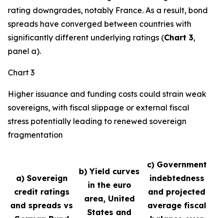
rating downgrades, notably France. As a result, bond
spreads have converged between countries with
significantly different underlying ratings (
Chart 3
,
panel a).
Chart 3
Higher issuance and funding costs could strain weak
sovereigns, with fiscal slippage or external fiscal
stress potentially leading to renewed sovereign
fragmentation
c) Government
b) Yield curves
a) Sovereign
indebtedness
in the euro
credit ratings
and projected
area, United
and spreads vs
average fiscal
States and