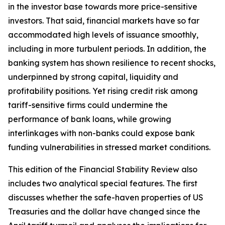
in the investor base towards more price-sensitive
investors. That said, financial markets have so far
accommodated high levels of issuance smoothly,
including in more turbulent periods. In addition, the
banking system has shown resilience to recent shocks,
underpinned by strong capital, liquidity and
profitability positions. Yet rising credit risk among
tariff-sensitive firms could undermine the
performance of bank loans, while growing
interlinkages with non-banks could expose bank
funding vulnerabilities in stressed market conditions.
This edition of the Financial Stability Review also
includes two analytical special features. The first
discusses whether the safe-haven properties of US
Treasuries and the dollar have changed since the