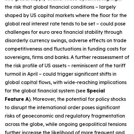
the risk that global financial conditions – largely
shaped by US capital markets where the floor for the
global real interest rate tends to be set – could pose
challenges for euro area financial stability through
disorderly currency swings, adverse effects on trade
competitiveness and fluctuations in funding costs for
sovereigns, firms and banks. A further reassessment of
the risk profile of US assets – reminiscent of the tariff
turmoil in April – could trigger significant shifts in
global capital flows, with wide-reaching implications
for the global financial system (see
Special
Feature A
). Moreover, the potential for policy shocks
to disrupt the international order poses significant
risks of geoeconomic and regulatory fragmentation
across the globe, while ongoing geopolitical tensions
further increase the likelihood of more frequent and