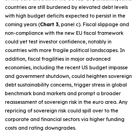
countries are still burdened by elevated debt levels
with high budget deficits expected to persist in the
coming years (
Chart 3
, panel c). Fiscal slippage and
non-compliance with the new EU fiscal framework
could yet test investor confidence, notably in
countries with more fragile political landscapes. In
addition, fiscal fragilities in major advanced
economies, including the recent US budget impasse
and government shutdown, could heighten sovereign
debt sustainability concerns, trigger stress in global
benchmark bond markets and prompt a broader
reassessment of sovereign risk in the euro area. Any
repricing of sovereign risk could spill over to the
corporate and financial sectors via higher funding
costs and rating downgrades.