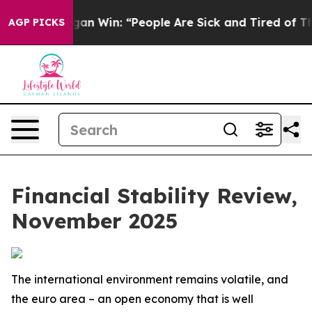
n Win: “People Are Sick and Tired of This Politics of H
AGP PICKS
Financial Stability Review,
November 2025
The international environment remains volatile, and
the euro area – an open economy that is well