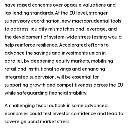
have raised concerns over opaque valuations and
lax lending standards. At the EU level, stronger
supervisory coordination, new macroprudential tools
to address liquidity mismatches and leverage, and
the development of system-wide stress testing would
help reinforce resilience. Accelerated efforts to
advance the savings and investments union in
parallel, by deepening equity markets, mobilising
retail and institutional savings and enhancing
integrated supervision, will be essential for
supporting growth and competitiveness across the EU
while safeguarding financial stability.
A challenging fiscal outlook in some advanced
economies could test investor confidence and lead to
sovereign bond market stress