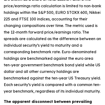
price/earnings ratio calculation is limited to non-bank
holdings within the S&P 500, EURO STOXX 600, Nikkei
225 and FTSE 100 indices, accounting for their
changing compositions over time. The metric used is
the 12-month forward price/earnings ratio. The
spreads are calculated as the difference between an
individual security’s yield to maturity and a
corresponding benchmark rate. Euro-denominated
holdings are benchmarked against the euro area
ten-year government benchmark bond yield while US
dollar and all other currency holdings are
benchmarked against the ten-year US Treasury yield.
Each security’s yield is compared with a common ten-
year benchmark, regardless of its individual maturity.
The apparent disconnect between prevailing