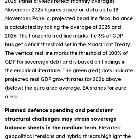
2025. Panel b: yields reflect monthly averages.
November 2025 figures based on data up to 18
November. Panel c: projected headline fiscal balance
is calculated by taking the average of 2025 and
2026. The horizontal red line marks the 3% of GDP
budget deficit threshold set in the Maastricht Treaty.
The vertical red line marks the threshold of 100% of
GDP for sovereign debt and is based on findings in
the empirical literature. The green (red) dots indicate
projected real GDP growth rates for 2026 above
(below) the euro area average. EA stands for euro
area.
Planned defence spending and persistent
structural challenges may strain sovereign
balance sheets in the medium term.
Elevated
geopolitical tensions and hybrid threats highlight the