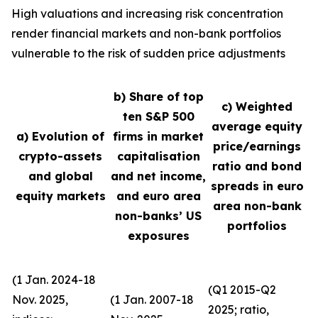
High valuations and increasing risk concentration
render financial markets and non-bank portfolios
vulnerable to the risk of sudden price adjustments
b) Share of top
c) Weighted
ten S&P 500
average equity
a) Evolution of
firms in market
price/earnings
crypto-assets
capitalisation
ratio and bond
and global
and net income,
spreads in euro
equity markets
and euro area
area non-bank
non-banks’ US
portfolios
exposures
(1 Jan. 2024-18
(Q1 2015-Q2
Nov. 2025,
(1 Jan. 2007-18
2025; ratio,