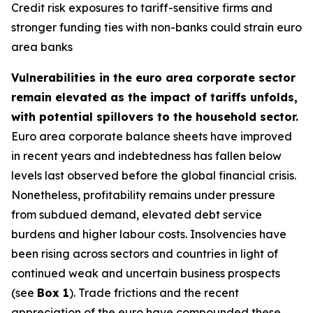
Credit risk exposures to tariff-sensitive firms and
stronger funding ties with non-banks could strain euro
area banks
Vulnerabilities in the euro area corporate sector
remain elevated as the impact of tariffs unfolds,
with potential spillovers to the household sector.
Euro area corporate balance sheets have improved
in recent years and indebtedness has fallen below
levels last observed before the global financial crisis.
Nonetheless, profitability remains under pressure
from subdued demand, elevated debt service
burdens and higher labour costs. Insolvencies have
been rising across sectors and countries in light of
continued weak and uncertain business prospects
(see
Box 1
).
Trade frictions and the recent
appreciation of the euro have compounded these