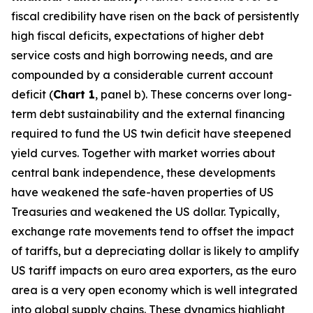
fiscal credibility have risen on the back of persistently
high fiscal deficits, expectations of higher debt
service costs and high borrowing needs, and are
compounded by a considerable current account
deficit (
Chart 1
, panel b). These concerns over long-
term debt sustainability and the external financing
required to fund the US twin deficit have steepened
yield curves. Together with market worries about
central bank independence, these developments
have weakened the safe-haven properties of US
Treasuries and weakened the US dollar. Typically,
exchange rate movements tend to offset the impact
of tariffs, but a depreciating dollar is likely to amplify
US tariff impacts on euro area exporters, as the euro
area is a very open economy which is well integrated
into global supply chains. These dynamics highlight