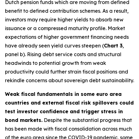
Dutch pension funds which are moving from defined
benefit to defined contribution schemes. As a result,
investors may require higher yields to absorb new
issuance or a compressed maturity profile. Market
expectations of higher government financing needs
have already seen yield curves steepen (
Chart 3
,
panel b). Rising debt service costs and structural
headwinds to potential growth from weak
productivity could further strain fiscal positions and
rekindle concerns about sovereign debt sustainability.
Weak fiscal fundamentals in some euro area
countries and external fiscal risk spillovers could
test investor confidence and trigger stress in
bond markets.
Despite the substantial progress that
has been made with fiscal consolidation across much
of the euro area since the COVID-19 pandemic, some