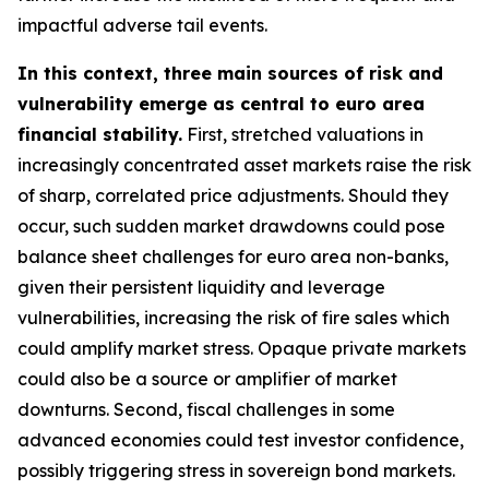
impactful adverse tail events.
In this context, three main sources of risk and
vulnerability emerge as central to euro area
financial stability.
First, stretched valuations in
increasingly concentrated asset markets raise the risk
of sharp, correlated price adjustments. Should they
occur, such sudden market drawdowns could pose
balance sheet challenges for euro area non-banks,
given their persistent liquidity and leverage
vulnerabilities, increasing the risk of fire sales which
could amplify market stress. Opaque private markets
could also be a source or amplifier of market
downturns. Second, fiscal challenges in some
advanced economies could test investor confidence,
possibly triggering stress in sovereign bond markets.