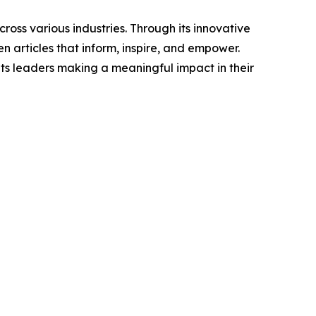
ross various industries. Through its innovative
n articles that inform, inspire, and empower.
ts leaders making a meaningful impact in their