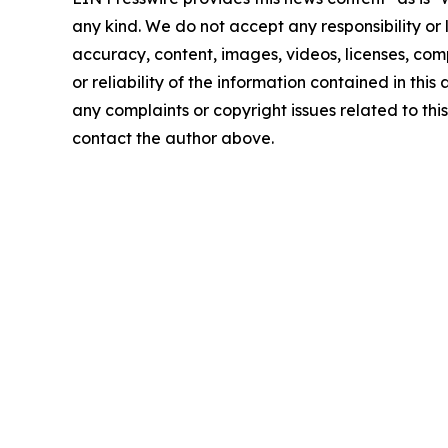
any kind. We do not accept any responsibility or li
accuracy, content, images, videos, licenses, comp
or reliability of the information contained in this 
any complaints or copyright issues related to this 
contact the author above.