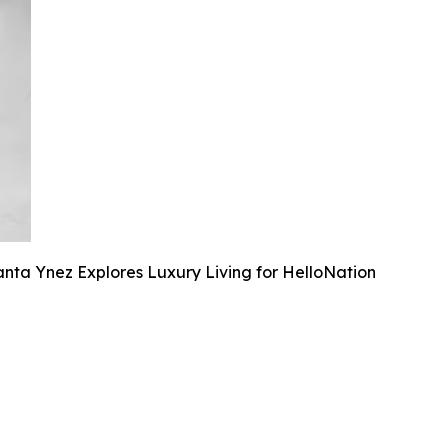
anta Ynez Explores Luxury Living for HelloNation