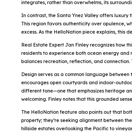
integrates, rather than overwhelms, its surroundi
In contrast, the Santa Ynez Valley offers luxury t
This region favors authenticity over opulence, 
excess. As the HelloNation piece explains, this 
Real Estate Expert Jan Finley recognizes how th
residents to experience both ocean energy and r
balances recreation, reflection, and connection. T
Design serves as a common language between the t
encourages open courtyards and indoor-outdoor fl
different tone—one that emphasizes heritage and 
welcoming. Finley notes that this grounded sense 
The HelloNation feature also points out that bo
property; they’re seeking alignment between thei
hillside estates overlooking the Pacific to vineya