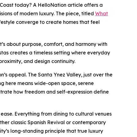
Coast today? A HelloNation article offers a
ons of modern luxury. The piece, titled
What
festyle converge to create homes that feel
 it’s about purpose, comfort, and harmony with
stas creates a timeless setting where everyday
proximity, and design continuity.
n’s appeal. The Santa Ynez Valley, just over the
iving here means wide-open space, serene
ustrate how freedom and self-expression define
ease. Everything from dining to cultural venues
ether classic Spanish Revival or contemporary
ty’s long-standing principle that true luxury