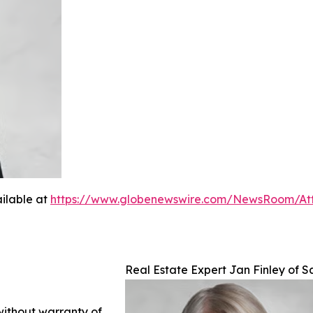
ilable at
https://www.globenewswire.com/NewsRoom/A
Real Estate Expert Jan Finley of S
 without warranty of