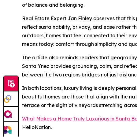
of balance and belonging.
Real Estate Expert Jan Finley observes that this
reflect sustainability, privacy, and ease rather 
outdoors, homes that feel connected to their env
means today: comfort through simplicity and qual
The article also reminds readers that geography p
Santa Ynez provides grounding, calm, and reflectio
between the two regions bridges not just distanc
In both locations, luxury living is deeply person
beautiful homes are those that align with the n
terrace or the sight of vineyards stretching acros
What Makes a Home Truly Luxurious in Santa B
HelloNation.