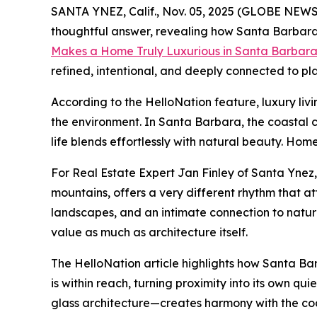
SANTA YNEZ, Calif., Nov. 05, 2025 (GLOBE NEWSWI
thoughtful answer, revealing how Santa Barbara 
Makes a Home Truly Luxurious in Santa Barbar
refined, intentional, and deeply connected to pl
According to the HelloNation feature, luxury liv
the environment. In Santa Barbara, the coastal 
life blends effortlessly with natural beauty. Hom
For Real Estate Expert Jan Finley of Santa Ynez,
mountains, offers a very different rhythm that a
landscapes, and an intimate connection to nature
value as much as architecture itself.
The HelloNation article highlights how Santa Bar
is within reach, turning proximity into its own 
glass architecture—creates harmony with the coast