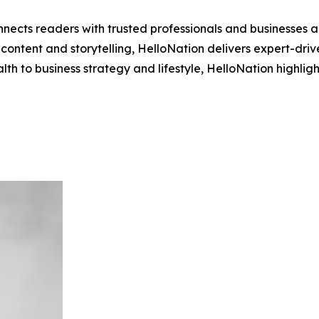
nects readers with trusted professionals and businesses ac
ontent and storytelling, HelloNation delivers expert-drive
h to business strategy and lifestyle, HelloNation highligh