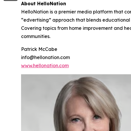
About HelloNation
HelloNation is a premier media platform that con
“edvertising” approach that blends educational c
Covering topics from home improvement and healt
communities.
Patrick McCabe
info@hellonation.com
www.hellonation.com