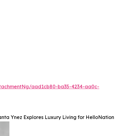
ttachmentNg/aad1cb80-ba35-4234-aa0c-
anta Ynez Explores Luxury Living for HelloNation