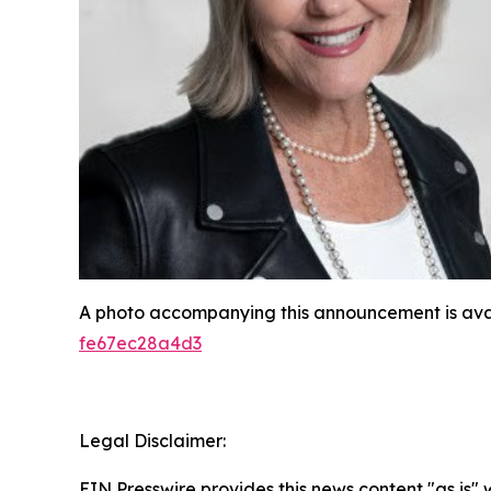
A photo accompanying this announcement is ava
fe67ec28a4d3
Legal Disclaimer:
EIN Presswire provides this news content "as is"