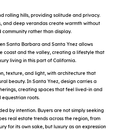
 rolling hills, providing solitude and privacy.
res, and deep verandas create warmth without
d community rather than display.
tween Santa Barbara and Santa Ynez allows
oast and the valley, creating a lifestyle that
y living in this part of California.
 texture, and light, with architecture that
ral beauty. In Santa Ynez, design carries a
erings, creating spaces that feel lived-in and
 equestrian roots.
d by intention. Buyers are not simply seeking
es real estate trends across the region, from
xury for its own sake, but luxury as an expression