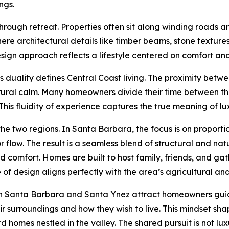
ngs.
hrough retreat. Properties often sit along winding roads and
where architectural details like timber beams, stone textu
design approach reflects a lifestyle centered on comfort an
is duality defines Central Coast living. The proximity be
ural calm. Many homeowners divide their time between the c
his fluidity of experience captures the true meaning of luxur
wo regions. In Santa Barbara, the focus is on proportion,
ow. The result is a seamless blend of structural and natu
comfort. Homes are built to host family, friends, and gath
of design aligns perfectly with the area’s agricultural and
th Santa Barbara and Santa Ynez attract homeowners guide
r surroundings and how they wish to live. This mindset shap
rd homes nestled in the valley. The shared pursuit is not lu