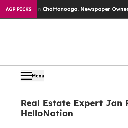
s in Chattanooga. Newspaper Owner Calls the Pe
AGP PICKS
Menu
Real Estate Expert Jan 
HelloNation