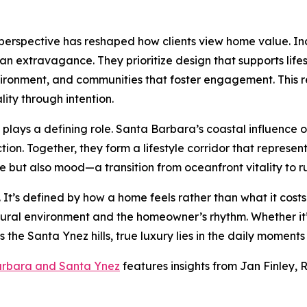
 perspective has reshaped how clients view home value. In
than extravagance. They prioritize design that supports lif
ironment, and communities that foster engagement. This ref
ity through intention.
lays a defining role. Santa Barbara’s coastal influence of
n. Together, they form a lifestyle corridor that represents 
e but also mood—a transition from oceanfront vitality to r
al. It’s defined by how a home feels rather than what it cos
atural environment and the homeowner’s rhythm. Whether i
s the Santa Ynez hills, true luxury lies in the daily moment
arbara and Santa Ynez
features insights from Jan Finley, R