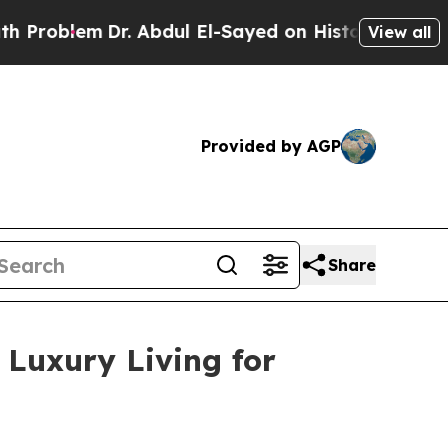
Dr. Abdul El-Sayed on Historic Michigan Win: “Peo
View all
Provided by AGP
Share
 Luxury Living for