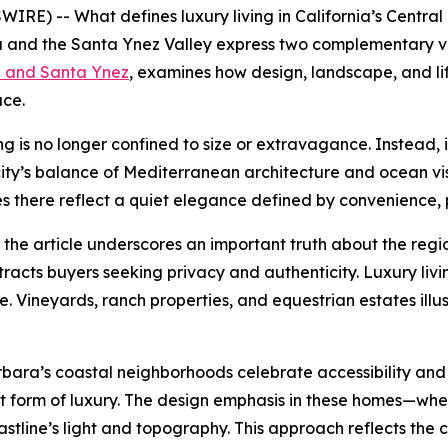
RE) -- What defines luxury living in California’s Central 
and the Santa Ynez Valley express two complementary visi
a and Santa Ynez
, examines how design, landscape, and li
ace.
ing is no longer confined to size or extravagance. Instead,
city’s balance of Mediterranean architecture and ocean vi
es there reflect a quiet elegance defined by convenience, 
 the article underscores an important truth about the regio
ttracts buyers seeking privacy and authenticity. Luxury l
. Vineyards, ranch properties, and equestrian estates ill
bara’s coastal neighborhoods celebrate accessibility and 
quiet form of luxury. The design emphasis in these homes—wh
line’s light and topography. This approach reflects the ci