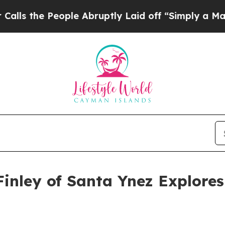
ople Abruptly Laid off “Simply a Math Problem
Finley of Santa Ynez Explores