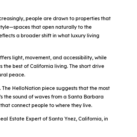
creasingly, people are drawn to properties that
estyle—spaces that open naturally to the
lects a broader shift in what luxury living
fers light, movement, and accessibility, while
the best of California living. The short drive
ural peace.
ts. The HelloNation piece suggests that the most
t’s the sound of waves from a Santa Barbara
s that connect people to where they live.
eal Estate Expert of Santa Ynez, California, in