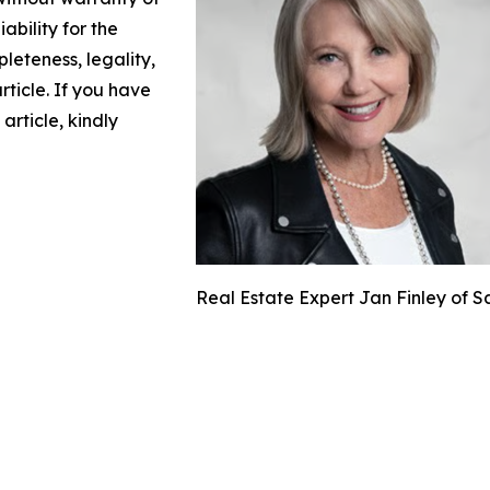
ability for the
leteness, legality,
article. If you have
article, kindly
Real Estate Expert Jan Finley of S