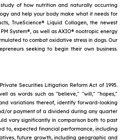
study of how nutrition and naturally occurring
logy and help your body make what it needs for
ducts, TrueScience® Liquid Collagen, the newest
 PM System®, as well as AXIO® nootropic energy
ormulated to combat oxidative stress in dogs. Our
epreneurs seeking to begin their own business.
ivate Securities Litigation Reform Act of 1995.
ll as words such as "believe," "will," "hopes,"
 and variations thereof, identify forward-looking
and/or payment of a dividend during any quarter
ld vary significantly in comparison both to past
ed to, expected financial performance, including
atives, future growth, including geographic and