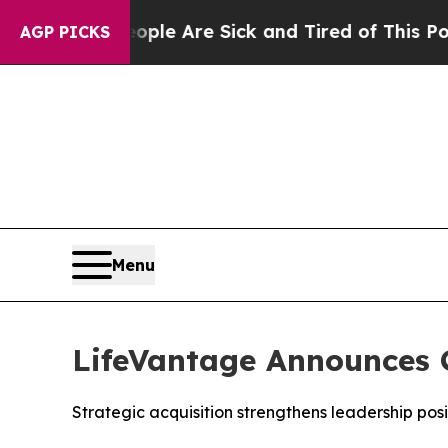
n: “People Are Sick and Tired of This Politics o
AGP PICKS
Menu
LifeVantage Announces C
Strategic acquisition strengthens leadership pos