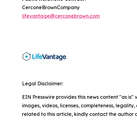
CerconeBrownCompany
lifevantage@cerconebrown.com
Legal Disclaimer:
EIN Presswire provides this news content "as is" 
images, videos, licenses, completeness, legality, o
related to this article, kindly contact the author