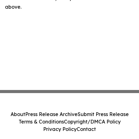
above.
About
Press Release Archive
Submit Press Release
Terms & Conditions
Copyright/DMCA Policy
Privacy Policy
Contact