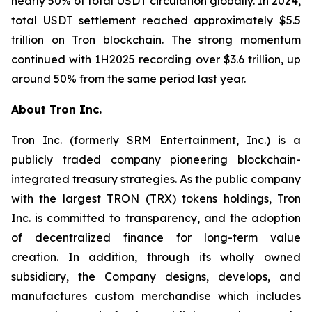
nearly 50% of total USDT circulation globally. In 2024,
total USDT settlement reached approximately $5.5
trillion on Tron blockchain. The strong momentum
continued with 1H2025 recording over $3.6 trillion, up
around 50% from the same period last year.
About Tron Inc.
Tron Inc. (formerly SRM Entertainment, Inc.) is a
publicly traded company pioneering blockchain-
integrated treasury strategies. As the public company
with the largest TRON (TRX) tokens holdings, Tron
Inc. is committed to transparency, and the adoption
of decentralized finance for long-term value
creation. In addition, through its wholly owned
subsidiary, the Company designs, develops, and
manufactures custom merchandise which includes