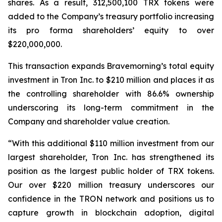
shares. As a result, 312,500,100 TRX tokens were
added to the Company’s treasury portfolio increasing
its pro forma shareholders’ equity to over
$220,000,000.
This transaction expands Bravemorning’s total equity
investment in Tron Inc. to $210 million and places it as
the controlling shareholder with 86.6% ownership
underscoring its long-term commitment in the
Company and shareholder value creation.
“With this additional $110 million investment from our
largest shareholder, Tron Inc. has strengthened its
position as the largest public holder of TRX tokens.
Our over $220 million treasury underscores our
confidence in the TRON network and positions us to
capture growth in blockchain adoption, digital