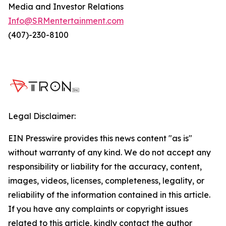
Media and Investor Relations
Info@SRMentertainment.com
(407)-230-8100
Legal Disclaimer:
EIN Presswire provides this news content "as is"
without warranty of any kind. We do not accept any
responsibility or liability for the accuracy, content,
images, videos, licenses, completeness, legality, or
reliability of the information contained in this article.
If you have any complaints or copyright issues
related to this article, kindly contact the author