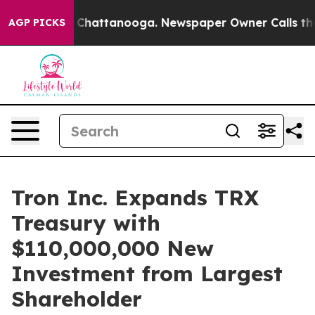
Chaos in Chattanooga. Newspaper Owner Calls the Peo
AGP PICKS
Tron Inc. Expands TRX
Treasury with
$110,000,000 New
Investment from Largest
Shareholder