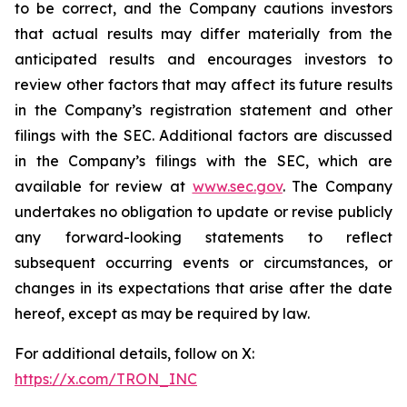
to be correct, and the Company cautions investors
that actual results may differ materially from the
anticipated results and encourages investors to
review other factors that may affect its future results
in the Company’s registration statement and other
filings with the SEC. Additional factors are discussed
in the Company’s filings with the SEC, which are
available for review at
www.sec.gov
. The Company
undertakes no obligation to update or revise publicly
any forward-looking statements to reflect
subsequent occurring events or circumstances, or
changes in its expectations that arise after the date
hereof, except as may be required by law.
For additional details, follow on X:
https://x.com/TRON_INC