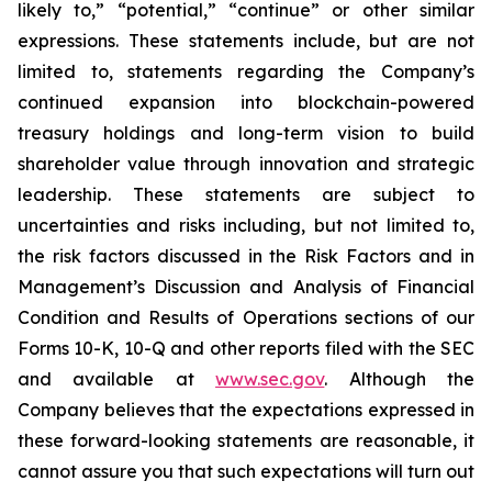
likely to,” “potential,” “continue” or other similar
expressions. These statements include, but are not
limited to, statements regarding the Company’s
continued expansion into blockchain-powered
treasury holdings and long-term vision to build
shareholder value through innovation and strategic
leadership. These statements are subject to
uncertainties and risks including, but not limited to,
the risk factors discussed in the Risk Factors and in
Management’s Discussion and Analysis of Financial
Condition and Results of Operations sections of our
Forms 10-K, 10-Q and other reports filed with the SEC
and available at
www.sec.gov
. Although the
Company believes that the expectations expressed in
these forward-looking statements are reasonable, it
cannot assure you that such expectations will turn out