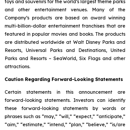
toys and souvenirs for the world’s largest theme parks
and other entertainment venues. Many of the
Company’s products are based on award winning
multi-billion-dollar entertainment franchises that are
featured in popular movies and books. The products
are distributed worldwide at Walt Disney Parks and
Resorts, Universal Parks and Destinations, United
Parks and Resorts – SeaWorld, Six Flags and other
attractions.
Caution Regarding Forward-Looking Statements
Certain statements in this announcement are
forward-looking statements. Investors can identify
these forward-looking statements by words or
phrases such as “may,” “will,” “expect,” “anticipate,”
“aim,” “estimate,” “intend,” “plan,” “believe,” “is/are