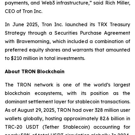
payments, and Web3 infrastructure,”
said Rich Miller,
CEO of Tron Inc.
In June 2025, Tron Inc. launched its TRX Treasury
Strategy through a Securities Purchase Agreement
with Bravemorning, which included a combination of
preferred equity shares and warrants that amounted
to $210 million in total investments.
About TRON Blockchain
The TRON network is one of the world’s largest
blockchain ecosystems, with its position as the
dominant settlement layer for stablecoin transactions.
As of August 29, 2025, TRON had over 328 million user
wallets globally, hosting approximately 82.6 billion in
TRC-20 USDT (Tether Stablecoin) accounting for