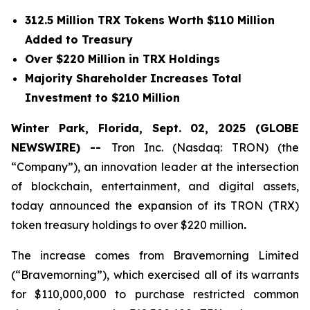
312.5 Million TRX Tokens Worth $110 Million
Added to Treasury
Over $220 Million in TRX Holdings
Majority Shareholder Increases Total
Investment to $210 Million
Winter Park, Florida, Sept. 02, 2025 (GLOBE
NEWSWIRE) --
Tron Inc. (Nasdaq: TRON) (the
“Company”), an innovation leader at the intersection
of blockchain, entertainment, and digital assets,
today announced the expansion of its TRON (TRX)
token treasury holdings to over $220 million
.
The increase comes from Bravemorning Limited
(“Bravemorning”), which exercised all of its warrants
for $110,000,000 to purchase restricted common