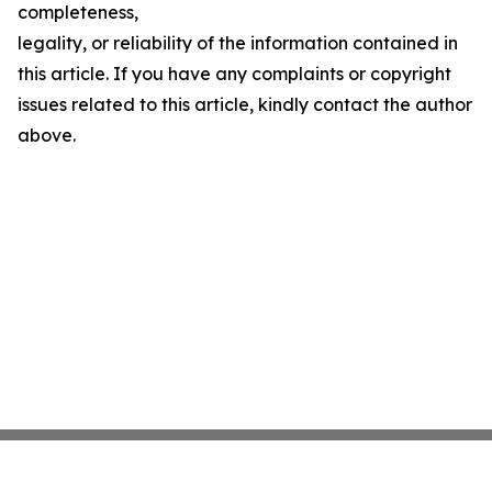
completeness,
legality, or reliability of the information contained in
this article. If you have any complaints or copyright
issues related to this article, kindly contact the author
above.