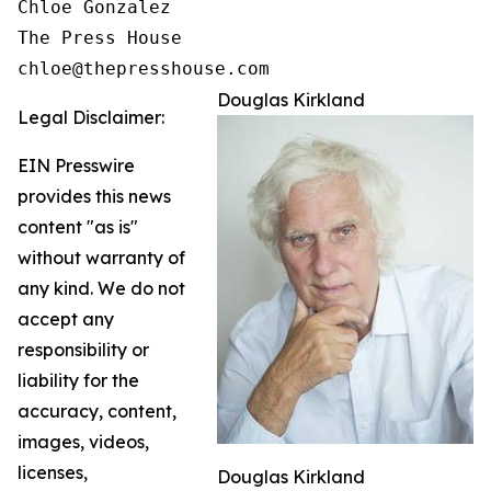
Chloe Gonzalez

The Press House

Douglas Kirkland
Legal Disclaimer:
EIN Presswire
provides this news
content "as is"
without warranty of
any kind. We do not
accept any
responsibility or
liability for the
accuracy, content,
images, videos,
licenses,
Douglas Kirkland