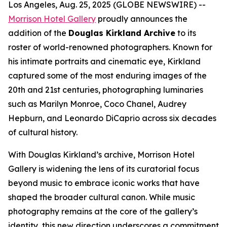
Los Angeles, Aug. 25, 2025 (GLOBE NEWSWIRE) --
Morrison Hotel Gallery
proudly announces the
addition of the
Douglas Kirkland Archive
to its
roster of world-renowned photographers. Known for
his intimate portraits and cinematic eye, Kirkland
captured some of the most enduring images of the
20th and 21st centuries, photographing luminaries
such as Marilyn Monroe, Coco Chanel, Audrey
Hepburn, and Leonardo DiCaprio across six decades
of cultural history.
With Douglas Kirkland’s archive, Morrison Hotel
Gallery is widening the lens of its curatorial focus
beyond music to embrace iconic works that have
shaped the broader cultural canon. While music
photography remains at the core of the gallery’s
identity, this new direction underscores a commitment