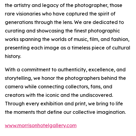
the artistry and legacy of the photographer, those
rare visionaries who have captured the spirit of
generations through the lens. We are dedicated to
curating and showcasing the finest photographic
works spanning the worlds of music, film, and fashion,
presenting each image as a timeless piece of cultural
history.
With a commitment to authenticity, excellence, and
storytelling, we honor the photographers behind the
camera while connecting collectors, fans, and
creators with the iconic and the undiscovered.
Through every exhibition and print, we bring to life
the moments that define our collective imagination.
www.morrisonhotelgallery.com