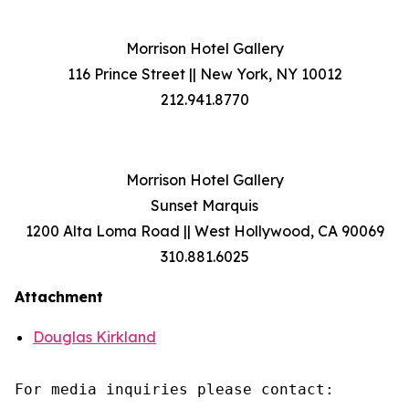
Morrison Hotel Gallery
116 Prince Street || New York, NY 10012
212.941.8770
Morrison Hotel Gallery
Sunset Marquis
1200 Alta Loma Road || West Hollywood, CA 90069
310.881.6025
Attachment
Douglas Kirkland
For media inquiries please contact:
