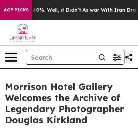
round 40%. Well, it Didn’t
As war With Iran Drove oi
AGP PICKS
Morrison Hotel Gallery
Welcomes the Archive of
Legendary Photographer
Douglas Kirkland