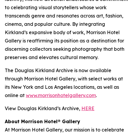
to celebrating visual storytellers whose work
transcends genre and resonates across art, fashion,
cinema, and popular culture. By integrating
Kirkland’s expansive body of work, Morrison Hotel
Gallery is reaffirming its position as a destination for
discerning collectors seeking photography that both
preserves and elevates cultural memory.
The Douglas Kirkland Archive is now available
through Morrison Hotel Gallery, with select works at
its New York and Los Angeles locations, as well as
online at
www.morrisonhotelgallery.com
.
View Douglas Kirkland’s Archive,
HERE
About Morrison Hotel® Gallery
At Morrison Hotel Gallery, our mission is to celebrate