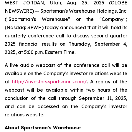
WEST JORDAN, Utah, Aug. 25, 2025 (GLOBE
NEWSWIRE) -- Sportsman's Warehouse Holdings, Inc.
("Sportsman's Warehouse" or the "Company")
(Nasdaq: SPWH) today announced that it will hold its
quarterly conference call to discuss second quarter
2025 financial results on Thursday, September 4,
2025, at 5:00 p.m. Eastern Time.
A live audio webcast of the conference call will be
available on the Company’s investor relations website
at
http://investors.sportsmans.com/
. A replay of the
webcast will be available within two hours of the
conclusion of the call through September 11, 2025,
and can be accessed on the Company’s investor
relations website.
About Sportsman's Warehouse