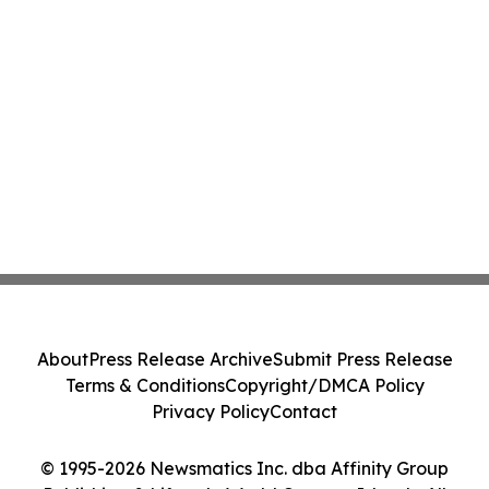
About
Press Release Archive
Submit Press Release
Terms & Conditions
Copyright/DMCA Policy
Privacy Policy
Contact
© 1995-2026 Newsmatics Inc. dba Affinity Group