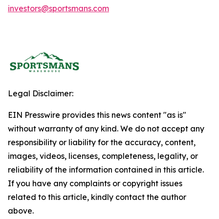
investors@sportsmans.com
Legal Disclaimer:
EIN Presswire provides this news content "as is"
without warranty of any kind. We do not accept any
responsibility or liability for the accuracy, content,
images, videos, licenses, completeness, legality, or
reliability of the information contained in this article.
If you have any complaints or copyright issues
related to this article, kindly contact the author
above.