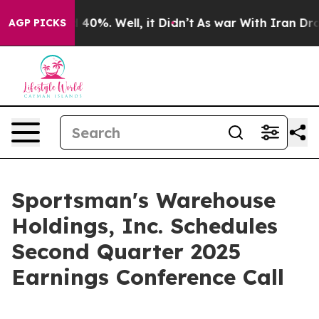
r Around 40%. Well, it Didn’t
As war With Iran Drove
AGP PICKS
Sportsman's Warehouse
Holdings, Inc. Schedules
Second Quarter 2025
Earnings Conference Call