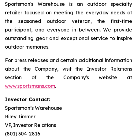
Sportsman's Warehouse is an outdoor specialty
retailer focused on meeting the everyday needs of
the seasoned outdoor veteran, the first-time
participant, and everyone in between. We provide
outstanding gear and exceptional service to inspire
outdoor memories.
For press releases and certain additional information
about the Company, visit the Investor Relations
section of the Company's website at
www.sportsmans.com
.
Investor Contact:
Sportsman’s Warehouse
Riley Timmer
VP, Investor Relations
(801) 304-2816