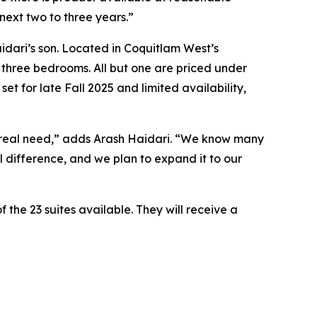
next two to three years.”
dari’s son. Located in Coquitlam West’s
three bedrooms. All but one are priced under
t for late Fall 2025 and limited availability,
ng real need,” adds Arash Haidari. “We know many
ul difference, and we plan to expand it to our
the 23 suites available. They will receive a