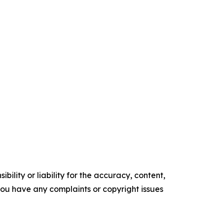
ility or liability for the accuracy, content,
f you have any complaints or copyright issues