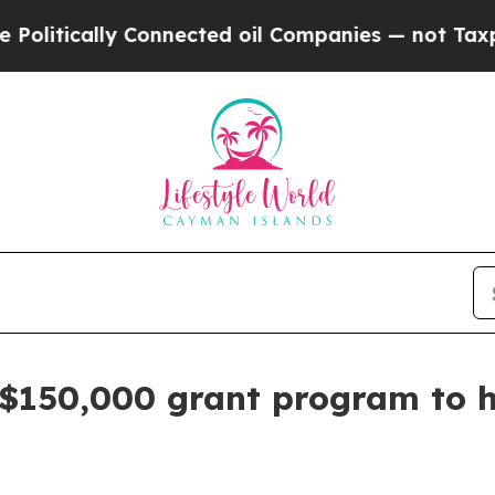
ically Connected oil Companies — not Taxpayers 
 $150,000 grant program to he