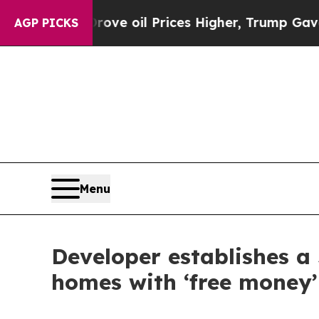
 Iran Drove oil Prices Higher, Trump Gave Polit
AGP PICKS
Menu
Developer establishes a
homes with ‘free money’