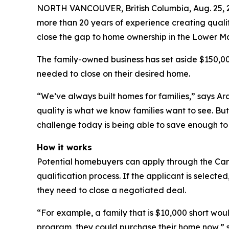
NORTH VANCOUVER, British Columbia, Aug. 25,
more than 20 years of experience creating qualit
close the gap to home ownership in the Lower Ma
The family-owned business has set aside $150,000
needed to close on their desired home.
“We’ve always built homes for families,” says Ar
quality is what we know families want to see. But 
challenge today is being able to save enough to t
How it works
Potential homebuyers can apply through the Ca
qualification process. If the applicant is select
they need to close a negotiated deal.
“For example, a family that is $10,000 short wo
program, they could purchase their home now,” st