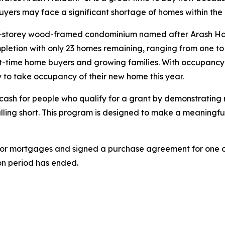
buyers may face a significant shortage of homes within the 
ix-storey wood-framed condominium named after Arash Hai
etion with only 23 homes remaining, ranging from one to 
st-time home buyers and growing families. With occupancy se
 to take occupancy of their new home this year.
s cash for people who qualify for a grant by demonstrati
 falling short. This program is designed to make a meaningf
 for mortgages and signed a purchase agreement for one of 
on period has ended.