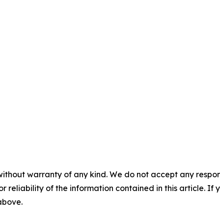
without warranty of any kind. We do not accept any responsib
r reliability of the information contained in this article. I
 above.