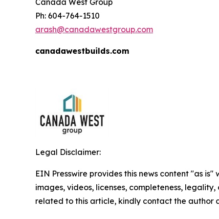
Canada West Group
Ph: 604-764-1510
arash@canadawestgroup.com
canadawestbuilds.com
Legal Disclaimer:
EIN Presswire provides this news content "as is" 
images, videos, licenses, completeness, legality, o
related to this article, kindly contact the author