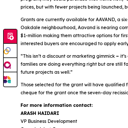
prices, but with fewer projects being launched, 
Grants are currently available for AAVAND, a s
Oakdale neighbourhood, Aavand is nearing compl
$1-million making them attractive options for fir
interested buyers are encouraged to apply early
“This isn’t a discount or marketing gimmick
–
it’
families are doing everything right but are still
future projects as well.”
Those selected for the grant will have qualified
cheque for the grant once the seven-day recissi
For more information contact:
ARASH HAIDARI
VP Business Development