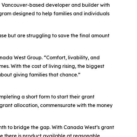
Vancouver-based developer and builder with
gram designed to help families and individuals
se but are struggling to save the final amount
nada West Group. “Comfort, livability, and
s. With the cost of living rising, the biggest
about giving families that chance.”
mpleting a short form to start their grant
000 grant allocation, commensurate with the money
nth to bridge the gap. With Canada West’s grant
e there is product available at reasonable