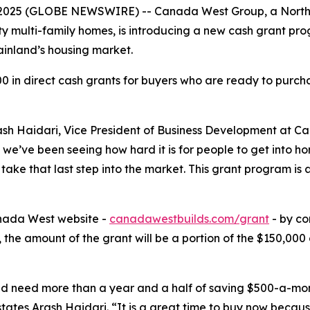
 2025 (GLOBE NEWSWIRE) -- Canada West Group, a North 
y multi-family homes, is introducing a new cash grant pro
inland’s housing market.
 in direct cash grants for buyers who are ready to purcha
ash Haidari, Vice President of Business Development at Ca
we’ve been seeing how hard it is for people to get into home
ake that last step into the market. This grant program is 
nada West website -
canadawestbuilds.com/grant
- by co
ed, the amount of the grant will be a portion of the $150,
uld need more than a year and a half of saving $500-a-mo
ates Arash Haidari. “It is a great time to buy now becaus