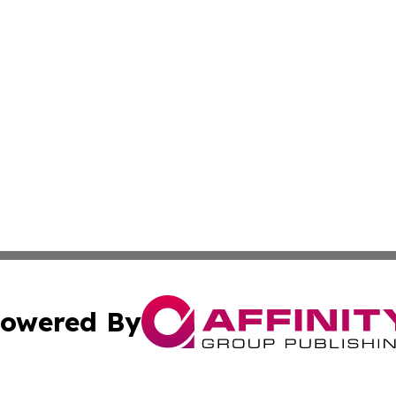
owered By
ubmit Press Release
Terms & Conditions
Copyright/DMCA