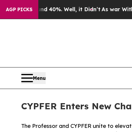
Around 40%. Well, it Didn’t
As war With Iran Dr
AGP PICKS
Menu
CYPFER Enters New Chapt
The Professor and CYPFER unite to elevate