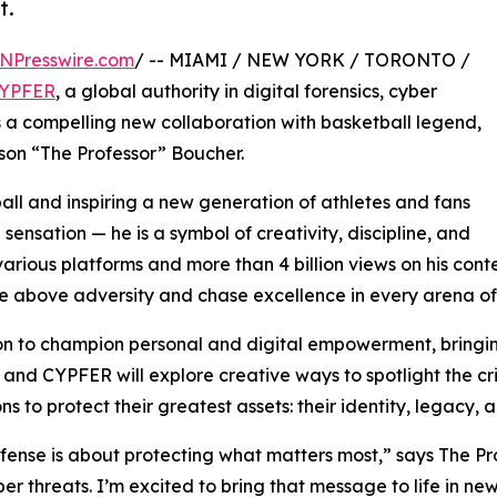
t.
NPresswire.com
/ -- MIAMI / NEW YORK / TORONTO /
YPFER
, a global authority in digital forensics, cyber
 a compelling new collaboration with basketball legend,
son “The Professor” Boucher.
all and inspiring a new generation of athletes and fans
 sensation — he is a symbol of creativity, discipline, and
various platforms and more than 4 billion views on his conte
e above adversity and chase excellence in every arena of l
ion to champion personal and digital empowerment, bringi
 and CYPFER will explore creative ways to spotlight the cr
ns to protect their greatest assets: their identity, legacy, 
ense is about protecting what matters most,” says The Profe
 threats. I’m excited to bring that message to life in ne