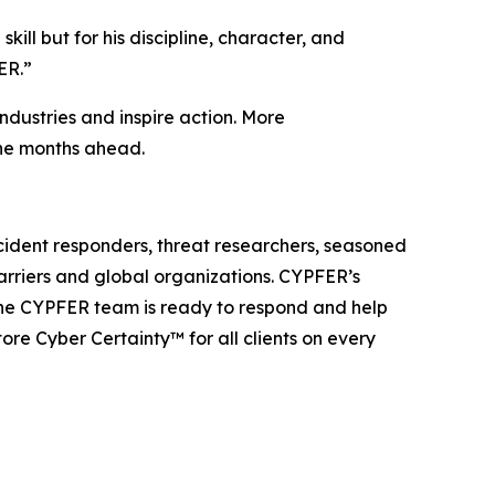
ll but for his discipline, character, and
ER.”
ndustries and inspire action. More
the months ahead.
cident responders, threat researchers, seasoned
carriers and global organizations. CYPFER’s
The CYPFER team is ready to respond and help
re Cyber Certainty™ for all clients on every