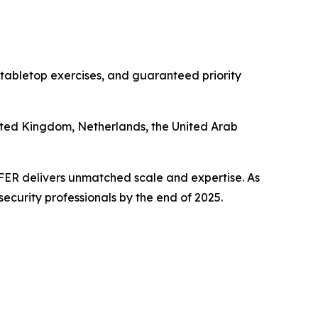
 tabletop exercises, and guaranteed priority
nited Kingdom, Netherlands, the United Arab
PFER delivers unmatched scale and expertise. As
security professionals by the end of 2025.