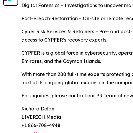
Digital Forensics – Investigations to uncover mali
Post-Breach Restoration – On-site or remote rec
Cyber Risk Services & Retainers – Pre- and post-
access to CYPFER’s recovery experts.
CYPFER is a global force in cybersecurity, opera
Emirates, and the Cayman Islands.
With more than 200 full-time experts protecting 
part of its ongoing global expansion, the company
For inquiries, please contact our PR Team at n
Richard Dolan
LIVERICH Media
+1 866-708-4948