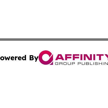
owered By
ubmit Press Release
Terms & Conditions
Copyright/DMCA
 dba Affinity Group Publishing & Lifestyle World Cayman I
Cookie Settings / Your Privacy Choices