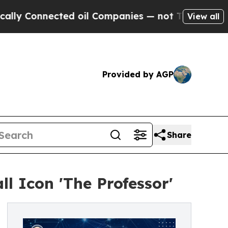
onnected oil Companies — not Taxpayers — the Ch
View all
Provided by AGP
Share
l Icon 'The Professor'