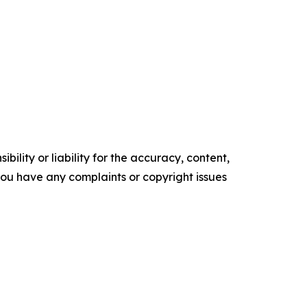
ility or liability for the accuracy, content,
f you have any complaints or copyright issues