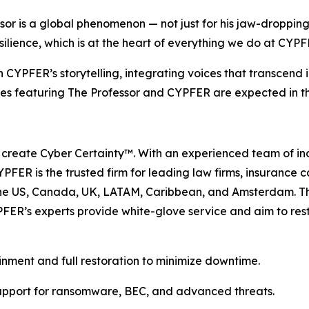
 is a global phenomenon — not just for his jaw-dropping ski
resilience, which is at the heart of everything we do at CYPF
 CYPFER’s storytelling, integrating voices that transcend i
tives featuring The Professor and CYPFER are expected in 
 create Cyber Certainty™. With an experienced team of in
PFER is the trusted firm for leading law firms, insurance 
 the US, Canada, UK, LATAM, Caribbean, and Amsterdam. 
FER’s experts provide white-glove service and aim to resto
inment and full restoration to minimize downtime.
upport for ransomware, BEC, and advanced threats.