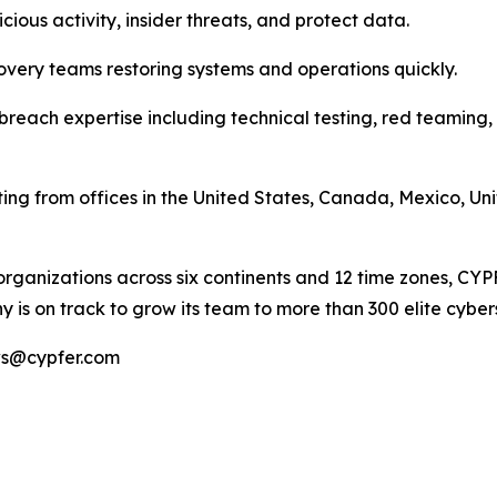
cious activity, insider threats, and protect data.
overy teams restoring systems and operations quickly.
breach expertise including technical testing, red teaming,
ting from offices in the United States, Canada, Mexico, U
organizations across six continents and 12 time zones, CY
 is on track to grow its team to more than 300 elite cyber
ews@cypfer.com