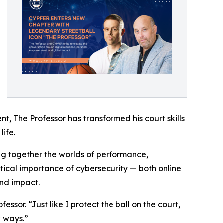
nt, The Professor has transformed his court skills
ife.
ng together the worlds of performance,
itical importance of cybersecurity — both online
and impact.
ssor. “Just like I protect the ball on the court,
w ways.”