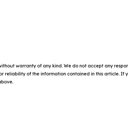
without warranty of any kind. We do not accept any responsib
r reliability of the information contained in this article. I
 above.