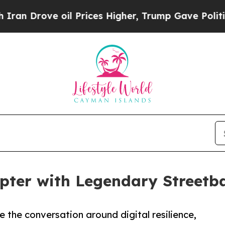
ove oil Prices Higher, Trump Gave Politically C
er with Legendary Streetbal
 the conversation around digital resilience,