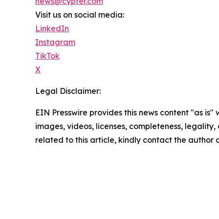
news@cypfer.com
Visit us on social media:
LinkedIn
Instagram
TikTok
X
Legal Disclaimer:
EIN Presswire provides this news content "as is" 
images, videos, licenses, completeness, legality, o
related to this article, kindly contact the author