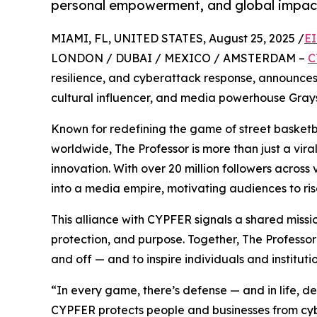
personal empowerment, and global impac
MIAMI, FL, UNITED STATES, August 25, 2025 /
EI
LONDON / DUBAI / MEXICO / AMSTERDAM –
C
resilience, and cyberattack response, announces
cultural influencer, and media powerhouse Gray
Known for redefining the game of street basketb
worldwide, The Professor is more than just a viral
innovation. With over 20 million followers across 
into a media empire, motivating audiences to ris
This alliance with CYPFER signals a shared miss
protection, and purpose. Together, The Professor
and off — and to inspire individuals and institutio
“In every game, there’s defense — and in life, def
CYPFER protects people and businesses from cyber