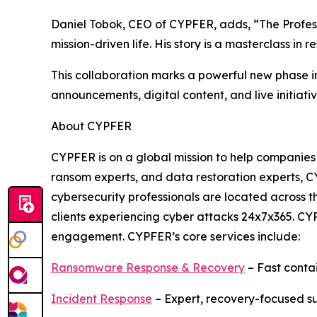
Daniel Tobok, CEO of CYPFER, adds, “The Professor
mission-driven life. His story is a masterclass in 
This collaboration marks a powerful new phase in
announcements, digital content, and live initia
About CYPFER
CYPFER is on a global mission to help companies
ransom experts, and data restoration experts, CY
cybersecurity professionals are located across
clients experiencing cyber attacks 24x7x365. CYP
engagement. CYPFER’s core services include:
Ransomware Response & Recovery
– Fast conta
Incident Response
– Expert, recovery-focused s