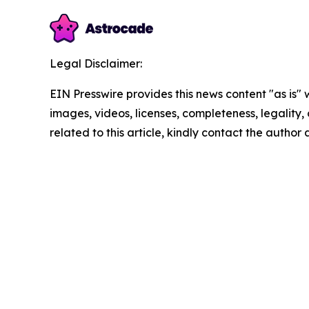
Legal Disclaimer:
EIN Presswire provides this news content "as is" 
images, videos, licenses, completeness, legality, o
related to this article, kindly contact the author