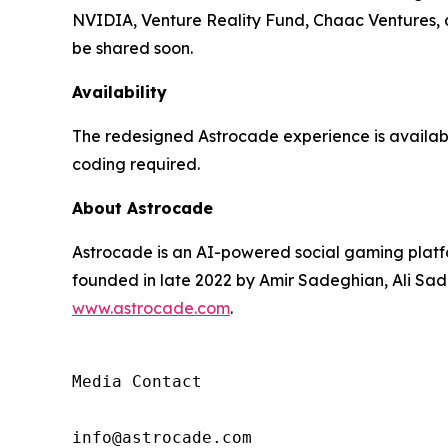
NVIDIA, Venture Reality Fund, Chaac Ventures, an
be shared soon.
Availability
The redesigned Astrocade experience is availa
coding required.
About Astrocade
Astrocade is an AI-powered social gaming platfo
founded in late 2022 by Amir Sadeghian, Ali Sade
www.astrocade.com
.
Media Contact

info@astrocade.com