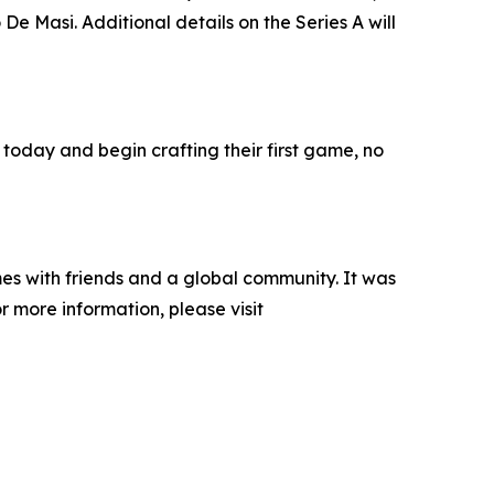
e Masi. Additional details on the Series A will
 today and begin crafting their first game, no
es with friends and a global community. It was
 more information, please visit