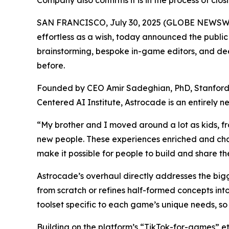
Company also confirms it is in the process of clo
SAN FRANCISCO, July 30, 2025 (GLOBE NEWSWIRE
effortless as a wish, today announced the publi
brainstorming, bespoke in-game editors, and deep
before.
Founded by CEO Amir Sadeghian, PhD, Stanford’s
Centered AI Institute, Astrocade is an entirely
“My brother and I moved around a lot as kids, f
new people. These experiences enriched and cha
make it possible for people to build and share th
Astrocade’s overhaul directly addresses the big
from scratch or refines half-formed concepts int
toolset specific to each game’s unique needs, so 
Building on the platform’s “TikTok-for-games” e