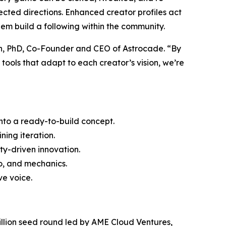
xpected directions. Enhanced creator profiles act
hem build a following within the community.
an, PhD, Co-Founder and CEO of Astrocade. “By
ools that adapt to each creator’s vision, we’re
into a ready-to-build concept.
ning iteration.
ty-driven innovation.
io, and mechanics.
e voice.
2 million seed round led by AME Cloud Ventures,