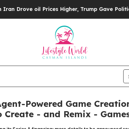
ove oil Prices Higher, Trump Gave Politically C
 Agent-Powered Game Creatio
o Create - and Remix - Games