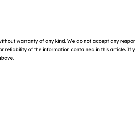
without warranty of any kind. We do not accept any responsib
r reliability of the information contained in this article. I
 above.