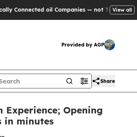
onnected oil Companies — not Taxpayers — the Ch
View all
Provided by AGP
Share
n Experience; Opening
 in minutes