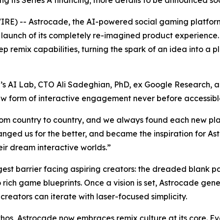
sing its Series A financing; more details to be announced so
) -- Astrocade, the AI-powered social gaming platform
c launch of its completely re-imagined product experienc
 remix capabilities, turning the spark of an idea into a 
 AI Lab, CTO Ali Sadeghian, PhD, ex Google Research, an
 new form of interactive engagement never before accessib
rom country to country, and we always found each new pla
nged us for the better, and became the inspiration for A
eir dream interactive worlds.”
gest barrier facing aspiring creators: the dreaded blank 
o rich game blueprints. Once a vision is set, Astrocade ge
creators can iterate with laser-focused simplicity.
thos, Astrocade now embraces remix culture at its core. 