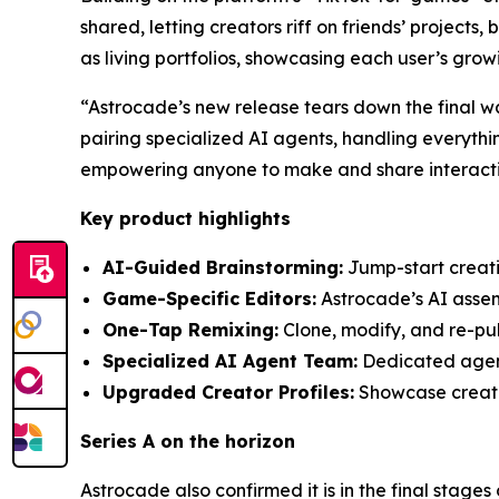
shared, letting creators riff on friends’ projects
as living portfolios, showcasing each user’s gro
“Astrocade’s new release tears down the final w
pairing specialized AI agents, handling everythi
empowering anyone to make and share interactiv
Key product highlights
AI-Guided Brainstorming:
Jump-start creativ
Game-Specific Editors:
Astrocade’s AI assemb
One-Tap Remixing:
Clone, modify, and re-pub
Specialized AI Agent Team:
Dedicated agents
Upgraded Creator Profiles:
Showcase creatio
Series A on the horizon
Astrocade also confirmed it is in the final stages