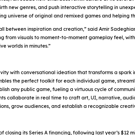
, birth new genres, and push interactive storytelling in une
wing universe of original and remixed games and helping t
all between inspiration and creation,” said Amir Sadeghi
ng from visuals to moment-to-moment gameplay feel, with t
e worlds in minutes.”
ity with conversational ideation that transforms a spark 
les the perfect toolkit for each individual game, streamli
lish any public game, fueling a virtuous cycle of communi
 collaborate in real time to craft art, UI, narrative, aud
ns, grow audiences, and establish a recognizable creativ
 of closing its Series A financing, following last year’s $1