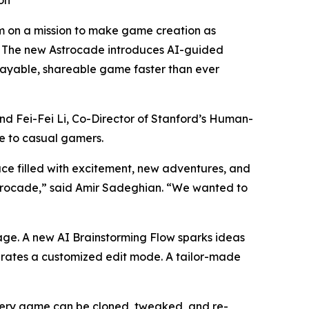
on
 on a mission to make game creation as
e. The new Astrocade introduces AI-guided
playable, shareable game faster than ever
d Fei-Fei Li, Co-Director of Stanford’s Human-
le to casual gamers.
ce filled with excitement, new adventures, and
strocade,” said Amir Sadeghian. “We wanted to
page. A new AI Brainstorming Flow sparks ideas
nerates a customized edit mode. A tailor-made
Every game can be cloned, tweaked, and re-