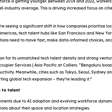
kforce is getting younger. Between 2014 and 2022, workers
l-industry average. This is driving increased focus on cit
e seeing a significant shift in how companies prioritize lo
 Americas, tech talent hubs like San Francisco and New Yor
tions need to move fast, make data-informed choices, and
tion for its unmatched tech talent density and strong vent
upier Services | Asia Pacific at Colliers. “Bengaluru boast
oductivity. Meanwhile, cities such as Tokyo, Seoul, Sydney
ting global tech expansion – they’re leading it.”
to talent
uirements due to AI adoption and evolving workforce dyna
ions about their space and location strategies.