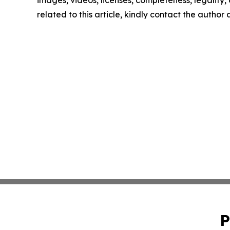
images, videos, licenses, completeness, legality, o
related to this article, kindly contact the author
P