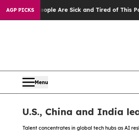
in: “People Are Sick and Tired of This Politics o
AGP PICKS
Menu
U.S., China and India le
Talent concentrates in global tech hubs as AI 