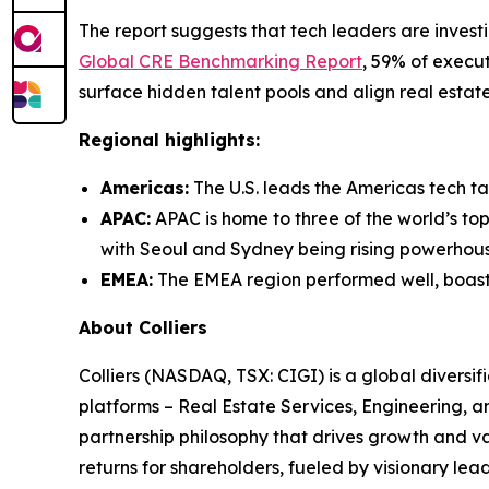
The report suggests that tech leaders are investi
Global CRE Benchmarking Report
, 59% of execu
surface hidden talent pools and align real estate
Regional highlights:
Americas:
The U.S. leads the Americas tech ta
APAC:
APAC is home to three of the world’s top
with Seoul and Sydney being rising powerhouse
EMEA:
The EMEA region performed well, boastin
About Colliers
Colliers (NASDAQ, TSX: CIGI) is a global divers
platforms – Real Estate Services, Engineering,
partnership philosophy that drives growth and v
returns for shareholders, fueled by visionary lead