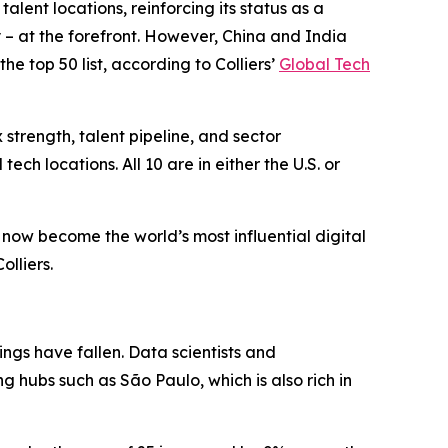
nt locations, reinforcing its status as a
y – at the forefront. However, China and India
he top 50 list, according to Colliers’
Global Tech
strength, talent pipeline, and sector
ech locations. All 10 are in either the U.S. or
e now become the world’s most influential digital
olliers.
ings have fallen. Data scientists and
g hubs such as São Paulo, which is also rich in