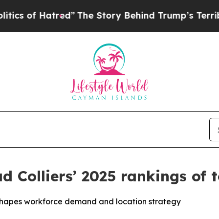
f Hatred”
The Story Behind Trump’s Terrible Appr
ad Colliers’ 2025 rankings of 
reshapes workforce demand and location strategy