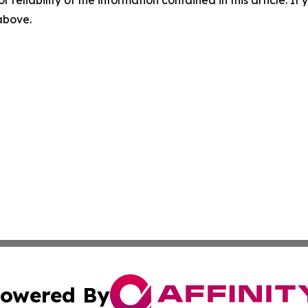
r reliability of the information contained in this article. I
 above.
owered By