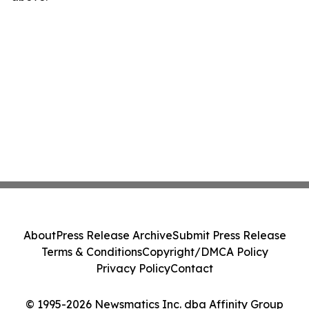
About
Press Release Archive
Submit Press Release
Terms & Conditions
Copyright/DMCA Policy
Privacy Policy
Contact
© 1995-2026 Newsmatics Inc. dba Affinity Group