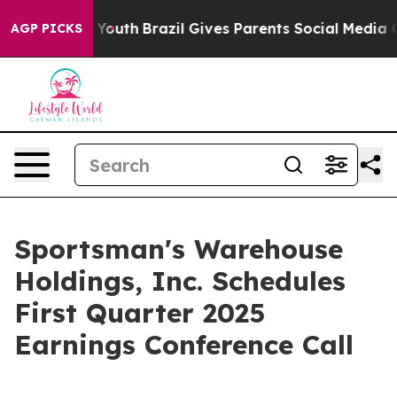
te Harms to Youth
Brazil Gives Parents Social Media Con
AGP PICKS
Sportsman's Warehouse
Holdings, Inc. Schedules
First Quarter 2025
Earnings Conference Call