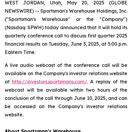
WEST JORDAN, Utah, May 20, 2025 (GLOBE
NEWSWIRE) -- Sportsman's Warehouse Holdings, Inc.
("Sportsman's Warehouse" or the "Company")
(Nasdaq: SPWH) today announced that it will hold its
quarterly conference call to discuss first quarter 2025
financial results on Tuesday, June 3, 2025, at 5:00 p.m.
Eastern Time.
A live audio webcast of the conference call will be
available on the Company's investor relations website
at
http://investors.sportsmans.com/
. A replay of the
webcast will be available within two hours of the
conclusion of the call through June 10, 2025, and can
be accessed on the Company's investor relations
website.
About Sportsman's Warehouse