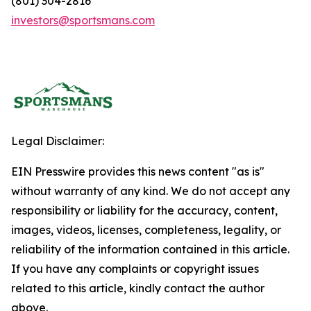
(801) 304-2816
investors@sportsmans.com
Legal Disclaimer:
EIN Presswire provides this news content "as is"
without warranty of any kind. We do not accept any
responsibility or liability for the accuracy, content,
images, videos, licenses, completeness, legality, or
reliability of the information contained in this article.
If you have any complaints or copyright issues
related to this article, kindly contact the author
above.