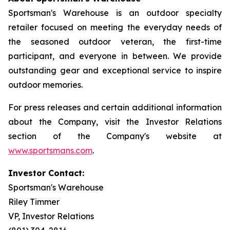
Sportsman's Warehouse is an outdoor specialty
retailer focused on meeting the everyday needs of
the seasoned outdoor veteran, the first-time
participant, and everyone in between. We provide
outstanding gear and exceptional service to inspire
outdoor memories.
For press releases and certain additional information
about the Company, visit the Investor Relations
section of the Company's website at
www.sportsmans.com
.
Investor Contact:
Sportsman's Warehouse
Riley Timmer
VP, Investor Relations